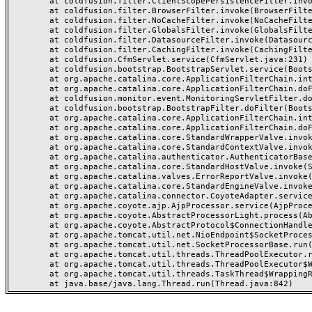
	at coldfusion.filter.ClientScopePersistenceFilter.invoke(ClientScopePersistenceFilter.java:28)

	at coldfusion.filter.BrowserFilter.invoke(BrowserFilter.java:38)

	at coldfusion.filter.NoCacheFilter.invoke(NoCacheFilter.java:60)

	at coldfusion.filter.GlobalsFilter.invoke(GlobalsFilter.java:38)

	at coldfusion.filter.DatasourceFilter.invoke(DatasourceFilter.java:22)

	at coldfusion.filter.CachingFilter.invoke(CachingFilter.java:62)

	at coldfusion.CfmServlet.service(CfmServlet.java:231)

	at coldfusion.bootstrap.BootstrapServlet.service(BootstrapServlet.java:311)

	at org.apache.catalina.core.ApplicationFilterChain.internalDoFilter(ApplicationFilterChain.java:199)

	at org.apache.catalina.core.ApplicationFilterChain.doFilter(ApplicationFilterChain.java:144)

	at coldfusion.monitor.event.MonitoringServletFilter.doFilter(MonitoringServletFilter.java:46)

	at coldfusion.bootstrap.BootstrapFilter.doFilter(BootstrapFilter.java:47)

	at org.apache.catalina.core.ApplicationFilterChain.internalDoFilter(ApplicationFilterChain.java:168)

	at org.apache.catalina.core.ApplicationFilterChain.doFilter(ApplicationFilterChain.java:144)

	at org.apache.catalina.core.StandardWrapperValve.invoke(StandardWrapperValve.java:168)

	at org.apache.catalina.core.StandardContextValve.invoke(StandardContextValve.java:90)

	at org.apache.catalina.authenticator.AuthenticatorBase.invoke(AuthenticatorBase.java:482)

	at org.apache.catalina.core.StandardHostValve.invoke(StandardHostValve.java:130)

	at org.apache.catalina.valves.ErrorReportValve.invoke(ErrorReportValve.java:93)

	at org.apache.catalina.core.StandardEngineValve.invoke(StandardEngineValve.java:74)

	at org.apache.catalina.connector.CoyoteAdapter.service(CoyoteAdapter.java:357)

	at org.apache.coyote.ajp.AjpProcessor.service(AjpProcessor.java:448)

	at org.apache.coyote.AbstractProcessorLight.process(AbstractProcessorLight.java:63)

	at org.apache.coyote.AbstractProtocol$ConnectionHandler.process(AbstractProtocol.java:936)

	at org.apache.tomcat.util.net.NioEndpoint$SocketProcessor.doRun(NioEndpoint.java:1791)

	at org.apache.tomcat.util.net.SocketProcessorBase.run(SocketProcessorBase.java:52)

	at org.apache.tomcat.util.threads.ThreadPoolExecutor.runWorker(ThreadPoolExecutor.java:1190)

	at org.apache.tomcat.util.threads.ThreadPoolExecutor$Worker.run(ThreadPoolExecutor.java:659)

	at org.apache.tomcat.util.threads.TaskThread$WrappingRunnable.run(TaskThread.java:63)
