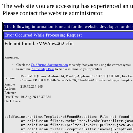
The web site you are accessing has experienced an u
Please contact the website administrator.
The following information is meant for the website developer for de
Error Occurred While Processing Request
File not found: /MW/mw462.cfm
Resources:
Check the
ColdFusion documentation
to verify that you are using the correct syntax.
Search the
Knowledge Base
to find a solution to your problem.
Mozilla/5.0 (Linux; Android 14; Pixel 8) AppleWebKit/537.36 (KHTML, like Ge
Browser
Chrome/131.0.0.0 Mobile Safari/537.36; ClaudeBot/1.0; +claudebot@anthropic.
Remote
216.73.217.148
Address
Referrer
Date/Time
10-Aug-26 12:37 AM
Stack Trace
coldfusion.runtime.TemplateNotFoundException: File not found: /
	at coldfusion.filter.PathFilter.invoke(PathFilter.java:165)

	at coldfusion.filter.IpFilter.invoke(IpFilter.java:45)

	at coldfusion.filter.ExceptionFilter.invoke(ExceptionFilter.java:97)
