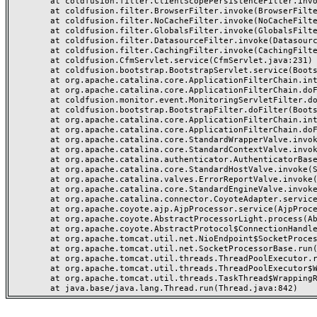
	at coldfusion.filter.ClientScopePersistenceFilter.invoke(ClientScopePersistenceFilter.java:28)

	at coldfusion.filter.BrowserFilter.invoke(BrowserFilter.java:38)

	at coldfusion.filter.NoCacheFilter.invoke(NoCacheFilter.java:60)

	at coldfusion.filter.GlobalsFilter.invoke(GlobalsFilter.java:38)

	at coldfusion.filter.DatasourceFilter.invoke(DatasourceFilter.java:22)

	at coldfusion.filter.CachingFilter.invoke(CachingFilter.java:62)

	at coldfusion.CfmServlet.service(CfmServlet.java:231)

	at coldfusion.bootstrap.BootstrapServlet.service(BootstrapServlet.java:311)

	at org.apache.catalina.core.ApplicationFilterChain.internalDoFilter(ApplicationFilterChain.java:199)

	at org.apache.catalina.core.ApplicationFilterChain.doFilter(ApplicationFilterChain.java:144)

	at coldfusion.monitor.event.MonitoringServletFilter.doFilter(MonitoringServletFilter.java:46)

	at coldfusion.bootstrap.BootstrapFilter.doFilter(BootstrapFilter.java:47)

	at org.apache.catalina.core.ApplicationFilterChain.internalDoFilter(ApplicationFilterChain.java:168)

	at org.apache.catalina.core.ApplicationFilterChain.doFilter(ApplicationFilterChain.java:144)

	at org.apache.catalina.core.StandardWrapperValve.invoke(StandardWrapperValve.java:168)

	at org.apache.catalina.core.StandardContextValve.invoke(StandardContextValve.java:90)

	at org.apache.catalina.authenticator.AuthenticatorBase.invoke(AuthenticatorBase.java:482)

	at org.apache.catalina.core.StandardHostValve.invoke(StandardHostValve.java:130)

	at org.apache.catalina.valves.ErrorReportValve.invoke(ErrorReportValve.java:93)

	at org.apache.catalina.core.StandardEngineValve.invoke(StandardEngineValve.java:74)

	at org.apache.catalina.connector.CoyoteAdapter.service(CoyoteAdapter.java:357)

	at org.apache.coyote.ajp.AjpProcessor.service(AjpProcessor.java:448)

	at org.apache.coyote.AbstractProcessorLight.process(AbstractProcessorLight.java:63)

	at org.apache.coyote.AbstractProtocol$ConnectionHandler.process(AbstractProtocol.java:936)

	at org.apache.tomcat.util.net.NioEndpoint$SocketProcessor.doRun(NioEndpoint.java:1791)

	at org.apache.tomcat.util.net.SocketProcessorBase.run(SocketProcessorBase.java:52)

	at org.apache.tomcat.util.threads.ThreadPoolExecutor.runWorker(ThreadPoolExecutor.java:1190)

	at org.apache.tomcat.util.threads.ThreadPoolExecutor$Worker.run(ThreadPoolExecutor.java:659)

	at org.apache.tomcat.util.threads.TaskThread$WrappingRunnable.run(TaskThread.java:63)
