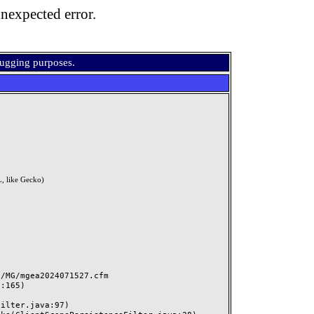
nexpected error.
bugging purposes.
, like Gecko)
MG/mgea2024071527.cfm
