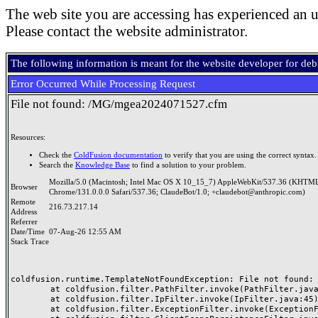
The web site you are accessing has experienced an u
Please contact the website administrator.
The following information is meant for the website developer for de
Error Occurred While Processing Request
File not found: /MG/mgea2024071527.cfm
Resources:
Check the
ColdFusion documentation
to verify that you are using the correct syntax.
Search the
Knowledge Base
to find a solution to your problem.
Mozilla/5.0 (Macintosh; Intel Mac OS X 10_15_7) AppleWebKit/537.36 (KHTML
Browser
Chrome/131.0.0.0 Safari/537.36; ClaudeBot/1.0; +claudebot@anthropic.com)
Remote
216.73.217.14
Address
Referrer
Date/Time
07-Aug-26 12:55 AM
Stack Trace
coldfusion.runtime.TemplateNotFoundException: File not found: /
	at coldfusion.filter.PathFilter.invoke(PathFilter.java:165)

	at coldfusion.filter.IpFilter.invoke(IpFilter.java:45)

	at coldfusion.filter.ExceptionFilter.invoke(ExceptionFilter.java:97)
