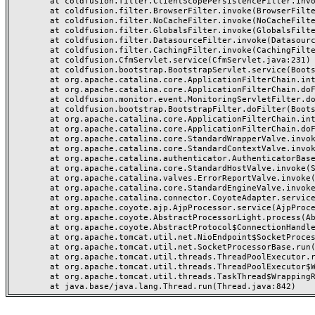
	at coldfusion.filter.ClientScopePersistenceFilter.invoke(ClientScopePersistenceFilter.java:28)

	at coldfusion.filter.BrowserFilter.invoke(BrowserFilter.java:38)

	at coldfusion.filter.NoCacheFilter.invoke(NoCacheFilter.java:60)

	at coldfusion.filter.GlobalsFilter.invoke(GlobalsFilter.java:38)

	at coldfusion.filter.DatasourceFilter.invoke(DatasourceFilter.java:22)

	at coldfusion.filter.CachingFilter.invoke(CachingFilter.java:62)

	at coldfusion.CfmServlet.service(CfmServlet.java:231)

	at coldfusion.bootstrap.BootstrapServlet.service(BootstrapServlet.java:311)

	at org.apache.catalina.core.ApplicationFilterChain.internalDoFilter(ApplicationFilterChain.java:199)

	at org.apache.catalina.core.ApplicationFilterChain.doFilter(ApplicationFilterChain.java:144)

	at coldfusion.monitor.event.MonitoringServletFilter.doFilter(MonitoringServletFilter.java:46)

	at coldfusion.bootstrap.BootstrapFilter.doFilter(BootstrapFilter.java:47)

	at org.apache.catalina.core.ApplicationFilterChain.internalDoFilter(ApplicationFilterChain.java:168)

	at org.apache.catalina.core.ApplicationFilterChain.doFilter(ApplicationFilterChain.java:144)

	at org.apache.catalina.core.StandardWrapperValve.invoke(StandardWrapperValve.java:168)

	at org.apache.catalina.core.StandardContextValve.invoke(StandardContextValve.java:90)

	at org.apache.catalina.authenticator.AuthenticatorBase.invoke(AuthenticatorBase.java:482)

	at org.apache.catalina.core.StandardHostValve.invoke(StandardHostValve.java:130)

	at org.apache.catalina.valves.ErrorReportValve.invoke(ErrorReportValve.java:93)

	at org.apache.catalina.core.StandardEngineValve.invoke(StandardEngineValve.java:74)

	at org.apache.catalina.connector.CoyoteAdapter.service(CoyoteAdapter.java:357)

	at org.apache.coyote.ajp.AjpProcessor.service(AjpProcessor.java:448)

	at org.apache.coyote.AbstractProcessorLight.process(AbstractProcessorLight.java:63)

	at org.apache.coyote.AbstractProtocol$ConnectionHandler.process(AbstractProtocol.java:936)

	at org.apache.tomcat.util.net.NioEndpoint$SocketProcessor.doRun(NioEndpoint.java:1791)

	at org.apache.tomcat.util.net.SocketProcessorBase.run(SocketProcessorBase.java:52)

	at org.apache.tomcat.util.threads.ThreadPoolExecutor.runWorker(ThreadPoolExecutor.java:1190)

	at org.apache.tomcat.util.threads.ThreadPoolExecutor$Worker.run(ThreadPoolExecutor.java:659)

	at org.apache.tomcat.util.threads.TaskThread$WrappingRunnable.run(TaskThread.java:63)
