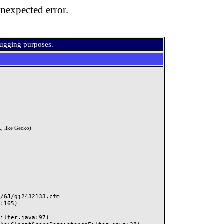
nexpected error.
bugging purposes.
, like Gecko)
GJ/gj2432133.cfm
