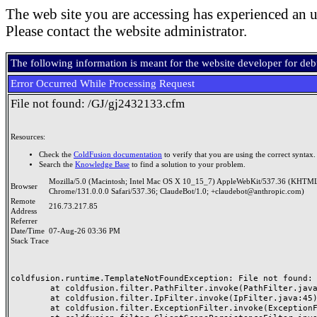
The web site you are accessing has experienced an u
Please contact the website administrator.
The following information is meant for the website developer for de
Error Occurred While Processing Request
File not found: /GJ/gj2432133.cfm
Resources:
Check the
ColdFusion documentation
to verify that you are using the correct syntax.
Search the
Knowledge Base
to find a solution to your problem.
Mozilla/5.0 (Macintosh; Intel Mac OS X 10_15_7) AppleWebKit/537.36 (KHTML
Browser
Chrome/131.0.0.0 Safari/537.36; ClaudeBot/1.0; +claudebot@anthropic.com)
Remote
216.73.217.85
Address
Referrer
Date/Time
07-Aug-26 03:36 PM
Stack Trace
coldfusion.runtime.TemplateNotFoundException: File not found: /
	at coldfusion.filter.PathFilter.invoke(PathFilter.java:165)

	at coldfusion.filter.IpFilter.invoke(IpFilter.java:45)

	at coldfusion.filter.ExceptionFilter.invoke(ExceptionFilter.java:97)
