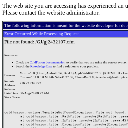
The web site you are accessing has experienced an u
Please contact the website administrator.
The following information is meant for the website developer for de
Error Occurred While Processing Request
File not found: /GJ/gj2432107.cfm
Resources:
Check the
ColdFusion documentation
to verify that you are using the correct syntax.
Search the
Knowledge Base
to find a solution to your problem.
Mozilla/5.0 (Linux; Android 14; Pixel 8) AppleWebKit/537.36 (KHTML, like Ge
Browser
Chrome/131.0.0.0 Mobile Safari/537.36; ClaudeBot/1.0; +claudebot@anthropic.
Remote
216.73.216.222
Address
Referrer
Date/Time
08-Aug-26 08:22 AM
Stack Trace
coldfusion.runtime.TemplateNotFoundException: File not found: /
	at coldfusion.filter.PathFilter.invoke(PathFilter.java:165)

	at coldfusion.filter.IpFilter.invoke(IpFilter.java:45)

	at coldfusion.filter.ExceptionFilter.invoke(ExceptionFilter.java:97)
