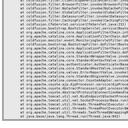
	at coldfusion.filter.ClientScopePersistenceFilter.invoke(ClientScopePersistenceFilter.java:28)

	at coldfusion.filter.BrowserFilter.invoke(BrowserFilter.java:38)

	at coldfusion.filter.NoCacheFilter.invoke(NoCacheFilter.java:60)

	at coldfusion.filter.GlobalsFilter.invoke(GlobalsFilter.java:38)

	at coldfusion.filter.DatasourceFilter.invoke(DatasourceFilter.java:22)

	at coldfusion.filter.CachingFilter.invoke(CachingFilter.java:62)

	at coldfusion.CfmServlet.service(CfmServlet.java:231)

	at coldfusion.bootstrap.BootstrapServlet.service(BootstrapServlet.java:311)

	at org.apache.catalina.core.ApplicationFilterChain.internalDoFilter(ApplicationFilterChain.java:199)

	at org.apache.catalina.core.ApplicationFilterChain.doFilter(ApplicationFilterChain.java:144)

	at coldfusion.monitor.event.MonitoringServletFilter.doFilter(MonitoringServletFilter.java:46)

	at coldfusion.bootstrap.BootstrapFilter.doFilter(BootstrapFilter.java:47)

	at org.apache.catalina.core.ApplicationFilterChain.internalDoFilter(ApplicationFilterChain.java:168)

	at org.apache.catalina.core.ApplicationFilterChain.doFilter(ApplicationFilterChain.java:144)

	at org.apache.catalina.core.StandardWrapperValve.invoke(StandardWrapperValve.java:168)

	at org.apache.catalina.core.StandardContextValve.invoke(StandardContextValve.java:90)

	at org.apache.catalina.authenticator.AuthenticatorBase.invoke(AuthenticatorBase.java:482)

	at org.apache.catalina.core.StandardHostValve.invoke(StandardHostValve.java:130)

	at org.apache.catalina.valves.ErrorReportValve.invoke(ErrorReportValve.java:93)

	at org.apache.catalina.core.StandardEngineValve.invoke(StandardEngineValve.java:74)

	at org.apache.catalina.connector.CoyoteAdapter.service(CoyoteAdapter.java:357)

	at org.apache.coyote.ajp.AjpProcessor.service(AjpProcessor.java:448)

	at org.apache.coyote.AbstractProcessorLight.process(AbstractProcessorLight.java:63)

	at org.apache.coyote.AbstractProtocol$ConnectionHandler.process(AbstractProtocol.java:936)

	at org.apache.tomcat.util.net.NioEndpoint$SocketProcessor.doRun(NioEndpoint.java:1791)

	at org.apache.tomcat.util.net.SocketProcessorBase.run(SocketProcessorBase.java:52)

	at org.apache.tomcat.util.threads.ThreadPoolExecutor.runWorker(ThreadPoolExecutor.java:1190)

	at org.apache.tomcat.util.threads.ThreadPoolExecutor$Worker.run(ThreadPoolExecutor.java:659)

	at org.apache.tomcat.util.threads.TaskThread$WrappingRunnable.run(TaskThread.java:63)
