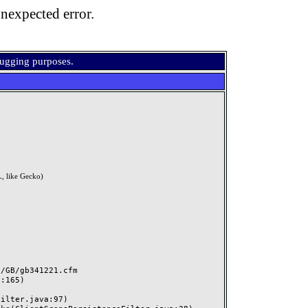
nexpected error.
bugging purposes.
, like Gecko)
GB/gb341221.cfm
