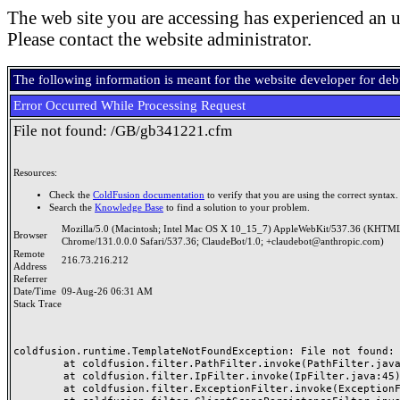
The web site you are accessing has experienced an u
Please contact the website administrator.
The following information is meant for the website developer for de
Error Occurred While Processing Request
File not found: /GB/gb341221.cfm
Resources:
Check the
ColdFusion documentation
to verify that you are using the correct syntax.
Search the
Knowledge Base
to find a solution to your problem.
Mozilla/5.0 (Macintosh; Intel Mac OS X 10_15_7) AppleWebKit/537.36 (KHTML
Browser
Chrome/131.0.0.0 Safari/537.36; ClaudeBot/1.0; +claudebot@anthropic.com)
Remote
216.73.216.212
Address
Referrer
Date/Time
09-Aug-26 06:31 AM
Stack Trace
coldfusion.runtime.TemplateNotFoundException: File not found: /
	at coldfusion.filter.PathFilter.invoke(PathFilter.java:165)

	at coldfusion.filter.IpFilter.invoke(IpFilter.java:45)

	at coldfusion.filter.ExceptionFilter.invoke(ExceptionFilter.java:97)
