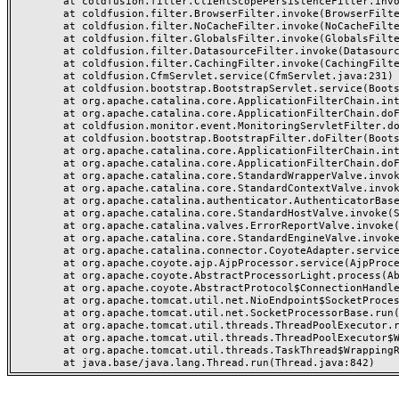
	at coldfusion.filter.ClientScopePersistenceFilter.invoke(ClientScopePersistenceFilter.java:28)

	at coldfusion.filter.BrowserFilter.invoke(BrowserFilter.java:38)

	at coldfusion.filter.NoCacheFilter.invoke(NoCacheFilter.java:60)

	at coldfusion.filter.GlobalsFilter.invoke(GlobalsFilter.java:38)

	at coldfusion.filter.DatasourceFilter.invoke(DatasourceFilter.java:22)

	at coldfusion.filter.CachingFilter.invoke(CachingFilter.java:62)

	at coldfusion.CfmServlet.service(CfmServlet.java:231)

	at coldfusion.bootstrap.BootstrapServlet.service(BootstrapServlet.java:311)

	at org.apache.catalina.core.ApplicationFilterChain.internalDoFilter(ApplicationFilterChain.java:199)

	at org.apache.catalina.core.ApplicationFilterChain.doFilter(ApplicationFilterChain.java:144)

	at coldfusion.monitor.event.MonitoringServletFilter.doFilter(MonitoringServletFilter.java:46)

	at coldfusion.bootstrap.BootstrapFilter.doFilter(BootstrapFilter.java:47)

	at org.apache.catalina.core.ApplicationFilterChain.internalDoFilter(ApplicationFilterChain.java:168)

	at org.apache.catalina.core.ApplicationFilterChain.doFilter(ApplicationFilterChain.java:144)

	at org.apache.catalina.core.StandardWrapperValve.invoke(StandardWrapperValve.java:168)

	at org.apache.catalina.core.StandardContextValve.invoke(StandardContextValve.java:90)

	at org.apache.catalina.authenticator.AuthenticatorBase.invoke(AuthenticatorBase.java:482)

	at org.apache.catalina.core.StandardHostValve.invoke(StandardHostValve.java:130)

	at org.apache.catalina.valves.ErrorReportValve.invoke(ErrorReportValve.java:93)

	at org.apache.catalina.core.StandardEngineValve.invoke(StandardEngineValve.java:74)

	at org.apache.catalina.connector.CoyoteAdapter.service(CoyoteAdapter.java:357)

	at org.apache.coyote.ajp.AjpProcessor.service(AjpProcessor.java:448)

	at org.apache.coyote.AbstractProcessorLight.process(AbstractProcessorLight.java:63)

	at org.apache.coyote.AbstractProtocol$ConnectionHandler.process(AbstractProtocol.java:936)

	at org.apache.tomcat.util.net.NioEndpoint$SocketProcessor.doRun(NioEndpoint.java:1791)

	at org.apache.tomcat.util.net.SocketProcessorBase.run(SocketProcessorBase.java:52)

	at org.apache.tomcat.util.threads.ThreadPoolExecutor.runWorker(ThreadPoolExecutor.java:1190)

	at org.apache.tomcat.util.threads.ThreadPoolExecutor$Worker.run(ThreadPoolExecutor.java:659)

	at org.apache.tomcat.util.threads.TaskThread$WrappingRunnable.run(TaskThread.java:63)
