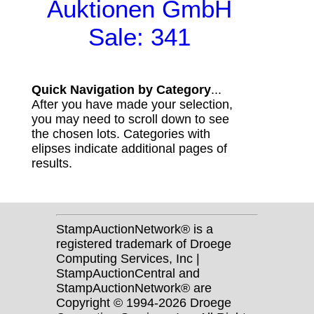
Auktionen GmbH
Sale: 341
Quick Navigation by Category
...
After you have made your selection,
you may need to scroll down to see
the chosen lots. Categories with
elipses indicate additional pages of
results.
StampAuctionNetwork® is a
registered trademark of Droege
Computing Services, Inc |
StampAuctionCentral and
StampAuctionNetwork® are
Copyright © 1994-2026 Droege