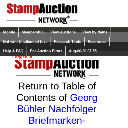
Login (enter your user name)
Select Language
▼
Mobile
Membership
View Auctions
View by Name
and Password
Quick Search:
Bid with Unattended Live
Research Tools
Resources
Help & FAQ
For Auction Firms
Aug-06-26 07:55
Please Login. You are NOT
Logged in.
Return to Table of
Contents of
Georg
Bühler Nachfolger
Briefmarken-