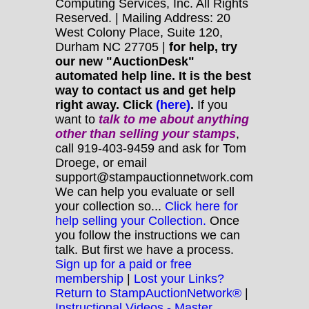
Computing Services, Inc. All Rights
Reserved. | Mailing Address: 20
West Colony Place, Suite 120,
Durham NC 27705 |
for help, try
our new "AuctionDesk"
automated help line. It is the best
way to contact us and get help
right away. Click
(here)
.
If you
want to
talk to me about anything
other
than selling your stamps
,
call 919-403-9459 and ask for Tom
Droege, or email
support@stampauctionnetwork.com
We can help you evaluate or sell
your collection so...
Click here for
help selling your Collection.
Once
you follow the instructions we can
talk. But first we have a process.
Sign up for a paid or free
membership
|
Lost your Links?
Return to StampAuctionNetwork®
|
Instructional Videos - Master