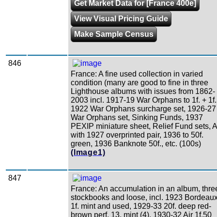
Get Market Data for [France 400e]
View Visual Pricing Guide
Make Sample Census
846
France: A fine used collection in varied
condition (many are good to fine in three
Lighthouse albums with issues from 1862-
2003 incl. 1917-19 War Orphans to 1f. + 1f.
1922 War Orphans surcharge set, 1926-27
War Orphans set, Sinking Funds, 1937
PEXIP miniature sheet, Relief Fund sets, A
with 1927 overprinted pair, 1936 to 50f.
green, 1936 Banknote 50f., etc. (100s)
(Image1)
847
France: An accumulation in an album, thre
stockbooks and loose, incl. 1923 Bordeau
1f. mint and used, 1929-33 20f. deep red-
brown perf. 13, mint (4), 1930-32 Air 1f.50