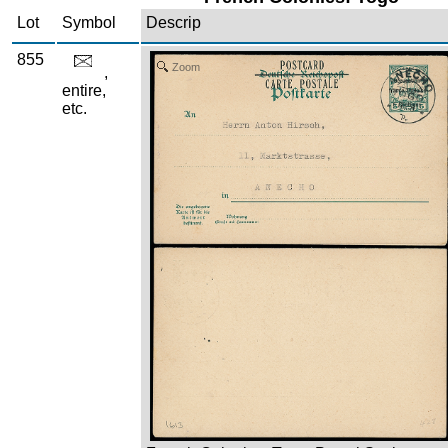
Lot
Symbol
Descrip
855
Zoom
,
entire,
etc.