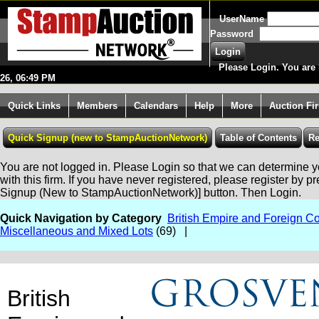
UserName
Password
Please Login. You are 
26, 06:49 PM
Quick Links
Members
Calendars
Help
More
Auction Fi
You are not logged in. Please Login so that we can determine yo
with this firm. If you have never registered, please register by p
Signup (New to StampAuctionNetwork)] button. Then Login.
Quick Navigation by Category
British Empire and Foreign Co
Miscellaneous and Mixed Lots
(69) |
British