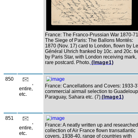
France: The Franco-Prussian War 1870-71
The Siege of Paris: The Ballons Montés:
1870 (Nov. 17) card to London, flown by L
Général Uhrich franked by 10c. and 20c. ti
by Paris Star, with London receiving mark,
rare postcard. Photo.
(Image1)
850
,
France: Cancellations and Covers: 1933-3
entire,
commercial airmail selection to Guadeloup
etc.
Paraguay, Sahara etc. (7)
(Image1)
851
,
France: A neatly written up and researched
entire,
collection of Air France flown transatlantic
etc.
covers, 1938-40, range of countries with