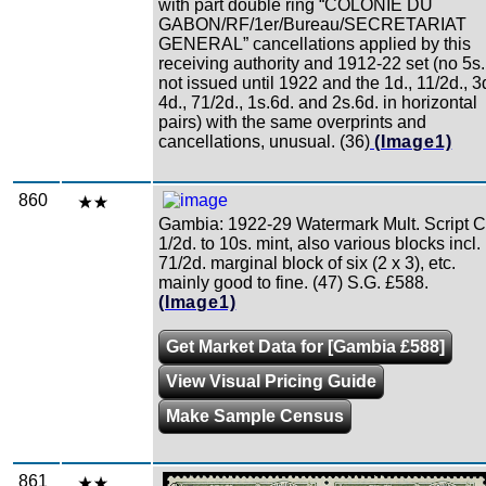
with part double ring “COLONIE DU
GABON/RF/1er/Bureau/SECRETARIAT
GENERAL” cancellations applied by this
receiving authority and 1912-22 set (no 5s.
not issued until 1922 and the 1d., 11/2d., 3d
4d., 71/2d., 1s.6d. and 2s.6d. in horizontal
pairs) with the same overprints and
cancellations, unusual. (36)
(Image1)
860
Gambia: 1922-29 Watermark Mult. Script 
1/2d. to 10s. mint, also various blocks incl.
71/2d. marginal block of six (2 x 3), etc.
mainly good to fine. (47) S.G. £588.
(Image1)
Get Market Data for [Gambia £588]
View Visual Pricing Guide
Make Sample Census
861