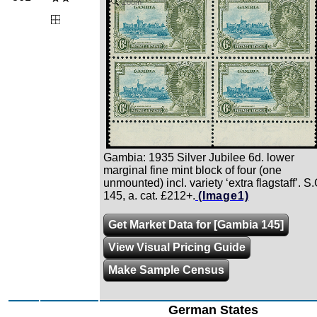
Zoom
Gambia: 1935 Silver Jubilee 6d. lower
marginal fine mint block of four (one
unmounted) incl. variety ‘extra flagstaff’. S.
145, a. cat. £212+.
(Image1)
Get Market Data for [Gambia 145]
View Visual Pricing Guide
Make Sample Census
German States