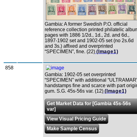
Gambia: A former Swedish P.O. official
reference collection printed philatelic albu
pages with 1886 1/2d., 1d., 2d. and 6d.,
1897-1902 set and 1902-05 set (no 2s.6d
and 3s.) affixed and overprinted
“SPECIMEN”, fine. (22)
(Image1)
858
Gambia: 1902-05 set overprinted
“SPECIMEN” with additional “ULTRAMAR
handstamps fine and scarce with part origi
gum. S.G. 45s-56s var. (12)
(Image1)
Get Market Data for [Gambia 45s-56s
var]
View Visual Pricing Guide
Make Sample Census