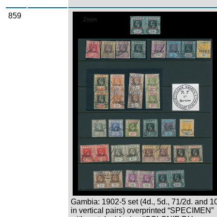
859
Zoom
Gambia: 1902-5 set (4d., 5d., 71/2d. and 1
in vertical pairs) overprinted “SPECIMEN”