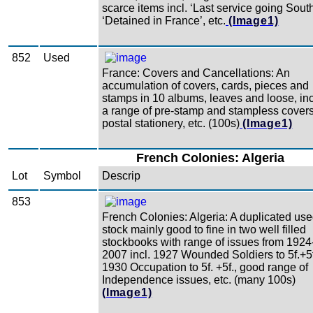
scarce items incl. ‘Last service going South
‘Detained in France’, etc.
(Image1)
852
Used
France: Covers and Cancellations: An
accumulation of covers, cards, pieces and
stamps in 10 albums, leaves and loose, inc
a range of pre-stamp and stampless covers
postal stationery, etc. (100s)
(Image1)
French Colonies: Algeria
Lot
Symbol
Descrip
853
French Colonies: Algeria: A duplicated us
stock mainly good to fine in two well filled
stockbooks with range of issues from 1924
2007 incl. 1927 Wounded Soldiers to 5f.+5f
1930 Occupation to 5f. +5f., good range of
Independence issues, etc. (many 100s)
(Image1)