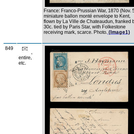
France: Franco-Prussian War, 1870 (Nov. 
miniature ballon monté envelope to Kent,
flown by La Ville de Chateaudun, franked 
30c. tied by Paris Star, with Folkestone
receiving mark, scarce. Photo.
(Image1)
849
Zoom
,
entire,
etc.