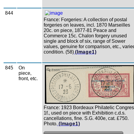
844
France: Forgeries: A collection of postal
forgeries on leaves, incl. 1870 Marseilles
20c. on piece, 1877-81 Peace and
Commerce 15c. Chalon forgery unused
single and block of six, range of Sower
values, genuine for comparison, etc., varie
condition. (58)
(Image1)
845
On
Zoom
piece,
front, etc.
France: 1923 Bordeaux Philatelic Congre
1f., used on piece with Exhibition c.d.s.
cancellations, fine. S.G. 400e, cat. £750.
Photo.
(Image1)