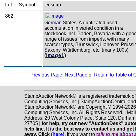
Lot
Symbol
Descrip
862
German States: A duplicated used
accumulation in varied condition in a
stockbook incl. Baden, Bavaria with a goo
range of issues from imperfs. with many
scarcer types, Brunswick, Hanover, Prussi
Saxony, Württemburg, etc. (many 100s)
(Image1)
Previous Page
,
Next Page
or
Return to Table of 
StampAuctionNetwork® is a registered trademark o
Computing Services, Inc | StampAuctionCentral and
StampAuctionNetwork® are Copyright © 1994-202
Computing Services, Inc. All Rights Reserved. | Mai
Address: 20 West Colony Place, Suite 120, Durha
27705 |
for help, try our new "AuctionDesk" aut
help line. It is the best way to contact us and get 
away. Click
(here)
.
If you want to
talk to me about 