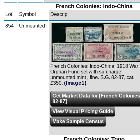
French Colonies: Indo-China
Lot
Symbol
Descrip
854
Unmounted
Zoom
French Colonies: Indo-China: 1918 War
Orphan Fund set with surcharge,
unmounted mint , fine. S.G. 82-87, cat.
£350.
(Image1)
Get Market Data for [French Colonies
82-87]
View Visual Pricing Guide
Make Sample Census
French Colonies: Togo