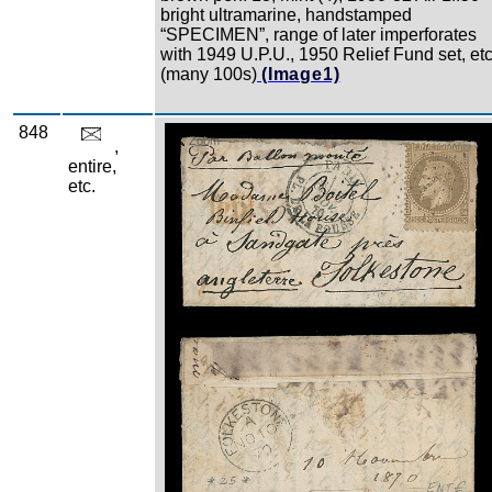
bright ultramarine, handstamped
“SPECIMEN”, range of later imperforates
with 1949 U.P.U., 1950 Relief Fund set, etc
(many 100s)
(Image1)
848
Zoom
,
entire,
etc.