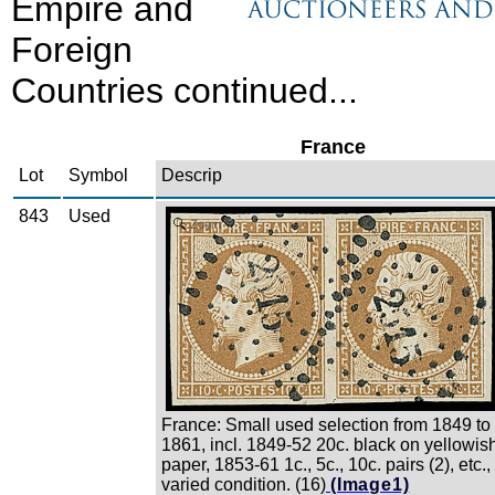
Empire and
Foreign
Countries continued...
France
Lot
Symbol
Descrip
843
Used
Zoom
France: Small used selection from 1849 to
1861, incl. 1849-52 20c. black on yellowis
paper, 1853-61 1c., 5c., 10c. pairs (2), etc.,
varied condition. (16)
(Image1)