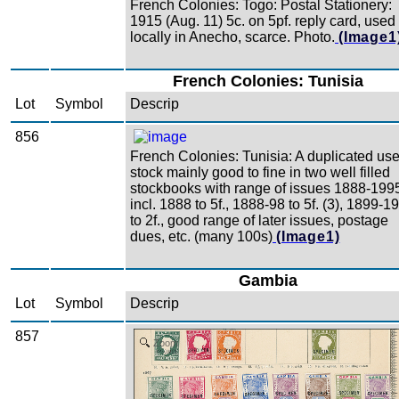
French Colonies: Togo: Postal Stationery:
1915 (Aug. 11) 5c. on 5pf. reply card, used
locally in Anecho, scarce. Photo.
(Image1
French Colonies: Tunisia
Lot
Symbol
Descrip
856
French Colonies: Tunisia: A duplicated us
stock mainly good to fine in two well filled
stockbooks with range of issues 1888-199
incl. 1888 to 5f., 1888-98 to 5f. (3), 1899-1
to 2f., good range of later issues, postage
dues, etc. (many 100s)
(Image1)
Gambia
Lot
Symbol
Descrip
857
Zoom