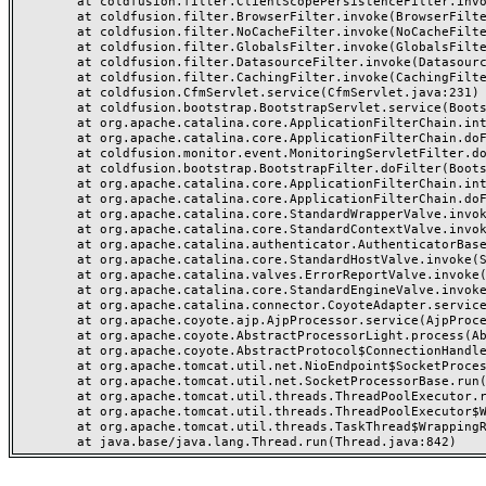
	at coldfusion.filter.ClientScopePersistenceFilter.invoke(ClientScopePersistenceFilter.java:28)

	at coldfusion.filter.BrowserFilter.invoke(BrowserFilter.java:38)

	at coldfusion.filter.NoCacheFilter.invoke(NoCacheFilter.java:60)

	at coldfusion.filter.GlobalsFilter.invoke(GlobalsFilter.java:38)

	at coldfusion.filter.DatasourceFilter.invoke(DatasourceFilter.java:22)

	at coldfusion.filter.CachingFilter.invoke(CachingFilter.java:62)

	at coldfusion.CfmServlet.service(CfmServlet.java:231)

	at coldfusion.bootstrap.BootstrapServlet.service(BootstrapServlet.java:311)

	at org.apache.catalina.core.ApplicationFilterChain.internalDoFilter(ApplicationFilterChain.java:199)

	at org.apache.catalina.core.ApplicationFilterChain.doFilter(ApplicationFilterChain.java:144)

	at coldfusion.monitor.event.MonitoringServletFilter.doFilter(MonitoringServletFilter.java:46)

	at coldfusion.bootstrap.BootstrapFilter.doFilter(BootstrapFilter.java:47)

	at org.apache.catalina.core.ApplicationFilterChain.internalDoFilter(ApplicationFilterChain.java:168)

	at org.apache.catalina.core.ApplicationFilterChain.doFilter(ApplicationFilterChain.java:144)

	at org.apache.catalina.core.StandardWrapperValve.invoke(StandardWrapperValve.java:168)

	at org.apache.catalina.core.StandardContextValve.invoke(StandardContextValve.java:90)

	at org.apache.catalina.authenticator.AuthenticatorBase.invoke(AuthenticatorBase.java:482)

	at org.apache.catalina.core.StandardHostValve.invoke(StandardHostValve.java:130)

	at org.apache.catalina.valves.ErrorReportValve.invoke(ErrorReportValve.java:93)

	at org.apache.catalina.core.StandardEngineValve.invoke(StandardEngineValve.java:74)

	at org.apache.catalina.connector.CoyoteAdapter.service(CoyoteAdapter.java:357)

	at org.apache.coyote.ajp.AjpProcessor.service(AjpProcessor.java:448)

	at org.apache.coyote.AbstractProcessorLight.process(AbstractProcessorLight.java:63)

	at org.apache.coyote.AbstractProtocol$ConnectionHandler.process(AbstractProtocol.java:936)

	at org.apache.tomcat.util.net.NioEndpoint$SocketProcessor.doRun(NioEndpoint.java:1791)

	at org.apache.tomcat.util.net.SocketProcessorBase.run(SocketProcessorBase.java:52)

	at org.apache.tomcat.util.threads.ThreadPoolExecutor.runWorker(ThreadPoolExecutor.java:1190)

	at org.apache.tomcat.util.threads.ThreadPoolExecutor$Worker.run(ThreadPoolExecutor.java:659)

	at org.apache.tomcat.util.threads.TaskThread$WrappingRunnable.run(TaskThread.java:63)
