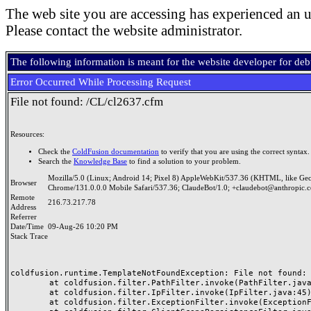
The web site you are accessing has experienced an u
Please contact the website administrator.
The following information is meant for the website developer for de
Error Occurred While Processing Request
File not found: /CL/cl2637.cfm
Resources:
Check the
ColdFusion documentation
to verify that you are using the correct syntax.
Search the
Knowledge Base
to find a solution to your problem.
Mozilla/5.0 (Linux; Android 14; Pixel 8) AppleWebKit/537.36 (KHTML, like Ge
Browser
Chrome/131.0.0.0 Mobile Safari/537.36; ClaudeBot/1.0; +claudebot@anthropic.
Remote
216.73.217.78
Address
Referrer
Date/Time
09-Aug-26 10:20 PM
Stack Trace
coldfusion.runtime.TemplateNotFoundException: File not found: /
	at coldfusion.filter.PathFilter.invoke(PathFilter.java:165)

	at coldfusion.filter.IpFilter.invoke(IpFilter.java:45)

	at coldfusion.filter.ExceptionFilter.invoke(ExceptionFilter.java:97)
