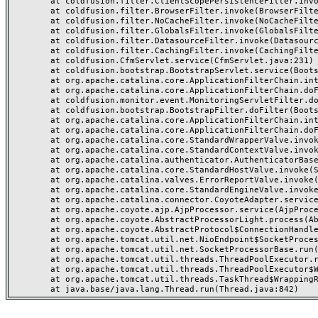
	at coldfusion.filter.ClientScopePersistenceFilter.invoke(ClientScopePersistenceFilter.java:28)

	at coldfusion.filter.BrowserFilter.invoke(BrowserFilter.java:38)

	at coldfusion.filter.NoCacheFilter.invoke(NoCacheFilter.java:60)

	at coldfusion.filter.GlobalsFilter.invoke(GlobalsFilter.java:38)

	at coldfusion.filter.DatasourceFilter.invoke(DatasourceFilter.java:22)

	at coldfusion.filter.CachingFilter.invoke(CachingFilter.java:62)

	at coldfusion.CfmServlet.service(CfmServlet.java:231)

	at coldfusion.bootstrap.BootstrapServlet.service(BootstrapServlet.java:311)

	at org.apache.catalina.core.ApplicationFilterChain.internalDoFilter(ApplicationFilterChain.java:199)

	at org.apache.catalina.core.ApplicationFilterChain.doFilter(ApplicationFilterChain.java:144)

	at coldfusion.monitor.event.MonitoringServletFilter.doFilter(MonitoringServletFilter.java:46)

	at coldfusion.bootstrap.BootstrapFilter.doFilter(BootstrapFilter.java:47)

	at org.apache.catalina.core.ApplicationFilterChain.internalDoFilter(ApplicationFilterChain.java:168)

	at org.apache.catalina.core.ApplicationFilterChain.doFilter(ApplicationFilterChain.java:144)

	at org.apache.catalina.core.StandardWrapperValve.invoke(StandardWrapperValve.java:168)

	at org.apache.catalina.core.StandardContextValve.invoke(StandardContextValve.java:90)

	at org.apache.catalina.authenticator.AuthenticatorBase.invoke(AuthenticatorBase.java:482)

	at org.apache.catalina.core.StandardHostValve.invoke(StandardHostValve.java:130)

	at org.apache.catalina.valves.ErrorReportValve.invoke(ErrorReportValve.java:93)

	at org.apache.catalina.core.StandardEngineValve.invoke(StandardEngineValve.java:74)

	at org.apache.catalina.connector.CoyoteAdapter.service(CoyoteAdapter.java:357)

	at org.apache.coyote.ajp.AjpProcessor.service(AjpProcessor.java:448)

	at org.apache.coyote.AbstractProcessorLight.process(AbstractProcessorLight.java:63)

	at org.apache.coyote.AbstractProtocol$ConnectionHandler.process(AbstractProtocol.java:936)

	at org.apache.tomcat.util.net.NioEndpoint$SocketProcessor.doRun(NioEndpoint.java:1791)

	at org.apache.tomcat.util.net.SocketProcessorBase.run(SocketProcessorBase.java:52)

	at org.apache.tomcat.util.threads.ThreadPoolExecutor.runWorker(ThreadPoolExecutor.java:1190)

	at org.apache.tomcat.util.threads.ThreadPoolExecutor$Worker.run(ThreadPoolExecutor.java:659)

	at org.apache.tomcat.util.threads.TaskThread$WrappingRunnable.run(TaskThread.java:63)
