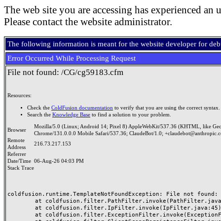
The web site you are accessing has experienced an u
Please contact the website administrator.
The following information is meant for the website developer for de
Error Occurred While Processing Request
File not found: /CG/cg59183.cfm
Resources:
Check the
ColdFusion documentation
to verify that you are using the correct syntax.
Search the
Knowledge Base
to find a solution to your problem.
Mozilla/5.0 (Linux; Android 14; Pixel 8) AppleWebKit/537.36 (KHTML, like Ge
Browser
Chrome/131.0.0.0 Mobile Safari/537.36; ClaudeBot/1.0; +claudebot@anthropic.
Remote
216.73.217.153
Address
Referrer
Date/Time
06-Aug-26 04:03 PM
Stack Trace
coldfusion.runtime.TemplateNotFoundException: File not found: /
	at coldfusion.filter.PathFilter.invoke(PathFilter.java:165)

	at coldfusion.filter.IpFilter.invoke(IpFilter.java:45)

	at coldfusion.filter.ExceptionFilter.invoke(ExceptionFilter.java:97)
