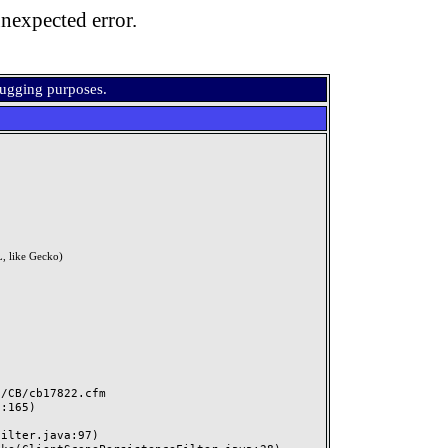
nexpected error.
bugging purposes.
, like Gecko)
CB/cb17822.cfm
