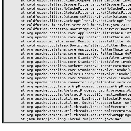
	at coldfusion.filter.ClientScopePersistenceFilter.invoke(ClientScopePersistenceFilter.java:28)

	at coldfusion.filter.BrowserFilter.invoke(BrowserFilter.java:38)

	at coldfusion.filter.NoCacheFilter.invoke(NoCacheFilter.java:60)

	at coldfusion.filter.GlobalsFilter.invoke(GlobalsFilter.java:38)

	at coldfusion.filter.DatasourceFilter.invoke(DatasourceFilter.java:22)

	at coldfusion.filter.CachingFilter.invoke(CachingFilter.java:62)

	at coldfusion.CfmServlet.service(CfmServlet.java:231)

	at coldfusion.bootstrap.BootstrapServlet.service(BootstrapServlet.java:311)

	at org.apache.catalina.core.ApplicationFilterChain.internalDoFilter(ApplicationFilterChain.java:199)

	at org.apache.catalina.core.ApplicationFilterChain.doFilter(ApplicationFilterChain.java:144)

	at coldfusion.monitor.event.MonitoringServletFilter.doFilter(MonitoringServletFilter.java:46)

	at coldfusion.bootstrap.BootstrapFilter.doFilter(BootstrapFilter.java:47)

	at org.apache.catalina.core.ApplicationFilterChain.internalDoFilter(ApplicationFilterChain.java:168)

	at org.apache.catalina.core.ApplicationFilterChain.doFilter(ApplicationFilterChain.java:144)

	at org.apache.catalina.core.StandardWrapperValve.invoke(StandardWrapperValve.java:168)

	at org.apache.catalina.core.StandardContextValve.invoke(StandardContextValve.java:90)

	at org.apache.catalina.authenticator.AuthenticatorBase.invoke(AuthenticatorBase.java:482)

	at org.apache.catalina.core.StandardHostValve.invoke(StandardHostValve.java:130)

	at org.apache.catalina.valves.ErrorReportValve.invoke(ErrorReportValve.java:93)

	at org.apache.catalina.core.StandardEngineValve.invoke(StandardEngineValve.java:74)

	at org.apache.catalina.connector.CoyoteAdapter.service(CoyoteAdapter.java:357)

	at org.apache.coyote.ajp.AjpProcessor.service(AjpProcessor.java:448)

	at org.apache.coyote.AbstractProcessorLight.process(AbstractProcessorLight.java:63)

	at org.apache.coyote.AbstractProtocol$ConnectionHandler.process(AbstractProtocol.java:936)

	at org.apache.tomcat.util.net.NioEndpoint$SocketProcessor.doRun(NioEndpoint.java:1791)

	at org.apache.tomcat.util.net.SocketProcessorBase.run(SocketProcessorBase.java:52)

	at org.apache.tomcat.util.threads.ThreadPoolExecutor.runWorker(ThreadPoolExecutor.java:1190)

	at org.apache.tomcat.util.threads.ThreadPoolExecutor$Worker.run(ThreadPoolExecutor.java:659)

	at org.apache.tomcat.util.threads.TaskThread$WrappingRunnable.run(TaskThread.java:63)
