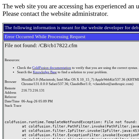
The web site you are accessing has experienced an u
Please contact the website administrator.
The following information is meant for the website developer for de
Error Occurred While Processing Request
File not found: /CB/cb17822.cfm
Resources:
Check the
ColdFusion documentation
to verify that you are using the correct syntax.
Search the
Knowledge Base
to find a solution to your problem.
Mozilla/5.0 (Macintosh; Intel Mac OS X 10_15_7) AppleWebKit/537.36 (KHTML
Browser
Chrome/131.0.0.0 Safari/537.36; ClaudeBot/1.0; +claudebot@anthropic.com)
Remote
216.73.216.131
Address
Referrer
Date/Time
06-Aug-26 05:09 PM
Stack Trace
coldfusion.runtime.TemplateNotFoundException: File not found: /
	at coldfusion.filter.PathFilter.invoke(PathFilter.java:165)

	at coldfusion.filter.IpFilter.invoke(IpFilter.java:45)

	at coldfusion.filter.ExceptionFilter.invoke(ExceptionFilter.java:97)
