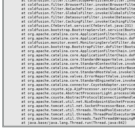
	at coldfusion.filter.ClientScopePersistenceFilter.invoke(ClientScopePersistenceFilter.java:28)

	at coldfusion.filter.BrowserFilter.invoke(BrowserFilter.java:38)

	at coldfusion.filter.NoCacheFilter.invoke(NoCacheFilter.java:60)

	at coldfusion.filter.GlobalsFilter.invoke(GlobalsFilter.java:38)

	at coldfusion.filter.DatasourceFilter.invoke(DatasourceFilter.java:22)

	at coldfusion.filter.CachingFilter.invoke(CachingFilter.java:62)

	at coldfusion.CfmServlet.service(CfmServlet.java:231)

	at coldfusion.bootstrap.BootstrapServlet.service(BootstrapServlet.java:311)

	at org.apache.catalina.core.ApplicationFilterChain.internalDoFilter(ApplicationFilterChain.java:199)

	at org.apache.catalina.core.ApplicationFilterChain.doFilter(ApplicationFilterChain.java:144)

	at coldfusion.monitor.event.MonitoringServletFilter.doFilter(MonitoringServletFilter.java:46)

	at coldfusion.bootstrap.BootstrapFilter.doFilter(BootstrapFilter.java:47)

	at org.apache.catalina.core.ApplicationFilterChain.internalDoFilter(ApplicationFilterChain.java:168)

	at org.apache.catalina.core.ApplicationFilterChain.doFilter(ApplicationFilterChain.java:144)

	at org.apache.catalina.core.StandardWrapperValve.invoke(StandardWrapperValve.java:168)

	at org.apache.catalina.core.StandardContextValve.invoke(StandardContextValve.java:90)

	at org.apache.catalina.authenticator.AuthenticatorBase.invoke(AuthenticatorBase.java:482)

	at org.apache.catalina.core.StandardHostValve.invoke(StandardHostValve.java:130)

	at org.apache.catalina.valves.ErrorReportValve.invoke(ErrorReportValve.java:93)

	at org.apache.catalina.core.StandardEngineValve.invoke(StandardEngineValve.java:74)

	at org.apache.catalina.connector.CoyoteAdapter.service(CoyoteAdapter.java:357)

	at org.apache.coyote.ajp.AjpProcessor.service(AjpProcessor.java:448)

	at org.apache.coyote.AbstractProcessorLight.process(AbstractProcessorLight.java:63)

	at org.apache.coyote.AbstractProtocol$ConnectionHandler.process(AbstractProtocol.java:936)

	at org.apache.tomcat.util.net.NioEndpoint$SocketProcessor.doRun(NioEndpoint.java:1791)

	at org.apache.tomcat.util.net.SocketProcessorBase.run(SocketProcessorBase.java:52)

	at org.apache.tomcat.util.threads.ThreadPoolExecutor.runWorker(ThreadPoolExecutor.java:1190)

	at org.apache.tomcat.util.threads.ThreadPoolExecutor$Worker.run(ThreadPoolExecutor.java:659)

	at org.apache.tomcat.util.threads.TaskThread$WrappingRunnable.run(TaskThread.java:63)
