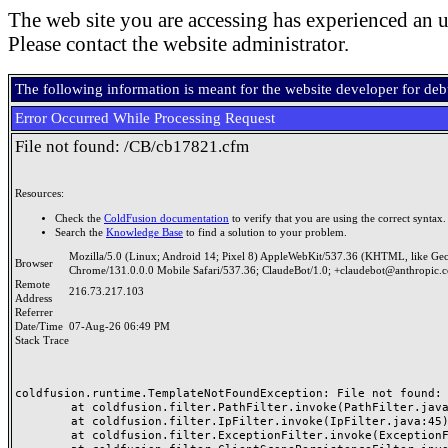
The web site you are accessing has experienced an u
Please contact the website administrator.
The following information is meant for the website developer for de
Error Occurred While Processing Request
File not found: /CB/cb17821.cfm
Resources:
Check the
ColdFusion documentation
to verify that you are using the correct syntax.
Search the
Knowledge Base
to find a solution to your problem.
Mozilla/5.0 (Linux; Android 14; Pixel 8) AppleWebKit/537.36 (KHTML, like Ge
Browser
Chrome/131.0.0.0 Mobile Safari/537.36; ClaudeBot/1.0; +claudebot@anthropic.
Remote
216.73.217.103
Address
Referrer
Date/Time
07-Aug-26 06:49 PM
Stack Trace
coldfusion.runtime.TemplateNotFoundException: File not found: /
	at coldfusion.filter.PathFilter.invoke(PathFilter.java:165)

	at coldfusion.filter.IpFilter.invoke(IpFilter.java:45)

	at coldfusion.filter.ExceptionFilter.invoke(ExceptionFilter.java:97)
