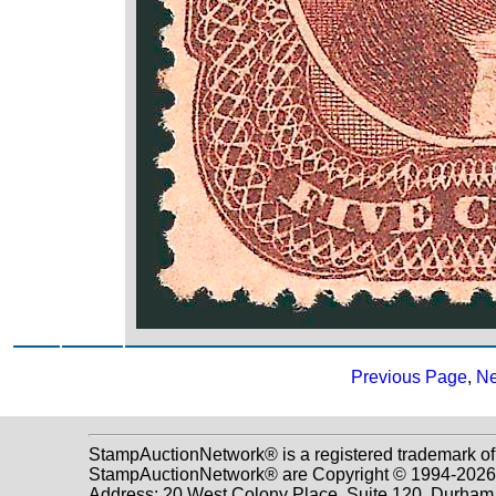
Previous Page
,
Ne
StampAuctionNetwork® is a registered trademark of
StampAuctionNetwork® are Copyright © 1994-2026 D
Address: 20 West Colony Place, Suite 120, Durha