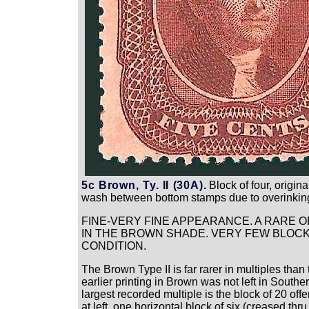
5c Brown, Ty. II (30A).
Block of four, origin
wash between bottom stamps due to overinking, 
FINE-VERY FINE APPEARANCE. A RARE OR
IN THE BROWN SHADE. VERY FEW BLOCKS
CONDITION.
The Brown Type II is far rarer in multiples t
earlier printing in Brown was not left in Sout
largest recorded multiple is the block of 20 offe
at left, one horizontal block of six (creased th