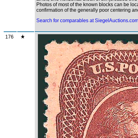
Photos of most of the known blocks can be loc
confirmation of the generally poor centering an
Search for comparables at SiegelAuctions.co
176