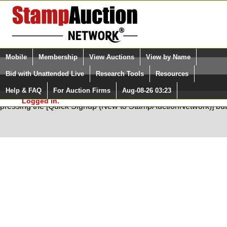
Login (enter your user name)
Select Language
▼
Mobile
Membership
View Auctions
View by Name
and Password
Quick Search:
Bid with Unattended Live
Research Tools
Resources
Help & FAQ
For Auction Firms
Aug-08-26 03:23
Please Login. You are NOT
You are not logged in. Please Login so that we can determine your
Logged in.
pressing the [Quick Signup (New to StampAuctionNetwork)] but