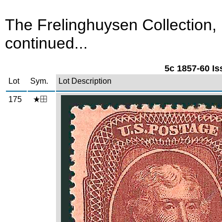
The Frelinghuysen Collection,
continued...
5c 1857-60 Is
Lot
Sym.
Lot Description
175