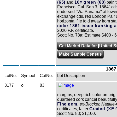
(65)
and
10¢ green (68)
pair, 
Francisco, Cal. Sep 3, 1864" cd
endorsed "Via Panama" at lower le
exchange cds, red London Pair ar
horizontal file fold away from s
color 1861-issue franking at
2020 P.F. certificate.
Scott No. 78a; Estimate $400 - 6
Get Market Data for [United S
Make Sample Census
1867 
LotNo.
Symbol
CatNo.
Lot Description
3177
o
83
margins, deep rich color on brigh
quartered cork cancel beautifully
Fine gem,
ex-Blocker, Natalie
certificates, latter
Graded (XF 
Scott No. 83; $1,100.