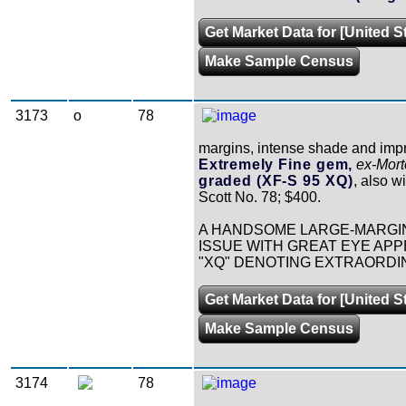
Get Market Data for [United S
Make Sample Census
3173
o
78
margins, intense shade and impr
Extremely Fine gem,
ex-Mor
graded (XF-S 95 XQ)
, also w
Scott No. 78; $400.
A HANDSOME LARGE-MARGIN
ISSUE WITH GREAT EYE APPE
"XQ" DENOTING EXTRAORDI
Get Market Data for [United S
Make Sample Census
3174
78