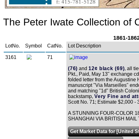
The Peter Iwate Collection of C
1861-1862
LotNo.
Symbol
CatNo.
Lot Description
3161
71
(76)
and
12¢ black (69)
, all 
Pkt., Paid, May 13" exchange cds
folded letter from the Augustin
manuscript "Via Marseilles" end
and matching "1d" British Coloni
backstamp,
Very Fine and att
Scott No. 71; Estimate $2,000 - 
A STUNNING FOUR-COLOR 18
SHANGHAI VIA BRITISH MAI
Get Market Data for [United S