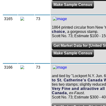
Make Sample Census
3165
73
1864 printed circular from New Y
choice,
a gorgeous stamp.
Scott No. 73; Estimate $100 - 15
Get Market Data for [United S
Make Sample Census
3166
73
and tied by "Lockport N.Y. Jun. 6
to St. Catherine's Canada 
ties two stamps; slightly reduced 
Very Fine and attractive all
Canada,
ex-Faust
.
Scott No. 73; Estimate $300 - 40