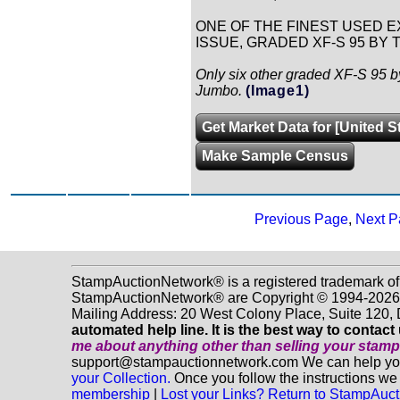
ONE OF THE FINEST USED EX
ISSUE, GRADED XF-S 95 BY T
Only six other graded XF-S 95 b
Jumbo.
(Image1)
Get Market Data for [United S
Make Sample Census
Previous Page
,
Next P
StampAuctionNetwork® is a registered trademark of
StampAuctionNetwork® are Copyright © 1994-2026 D
Mailing Address: 20 West Colony Place, Suite 120
automated help line. It is the best way to contact
me about anything
other
than selling your stam
support@stampauctionnetwork.com We can help you e
your Collection.
Once you follow the instructions we 
membership
|
Lost your Links? Return to StampAu