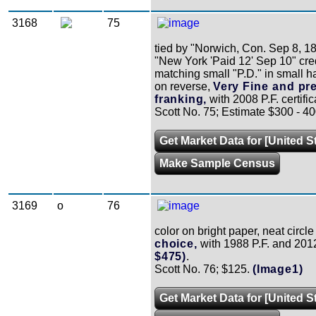
3168
75
tied by "Norwich, Con. Sep 8, 1
"New York 'Paid 12' Sep 10" cred
matching small "P.D." in small h
on reverse,
Very Fine and pre
franking,
with 2008 P.F. certific
Scott No. 75; Estimate $300 - 40
Get Market Data for [United S
Make Sample Census
3169
o
76
color on bright paper, neat circ
choice,
with 1988 P.F. and 2012 
$475)
.
Scott No. 76; $125.
(Image1)
Get Market Data for [United S