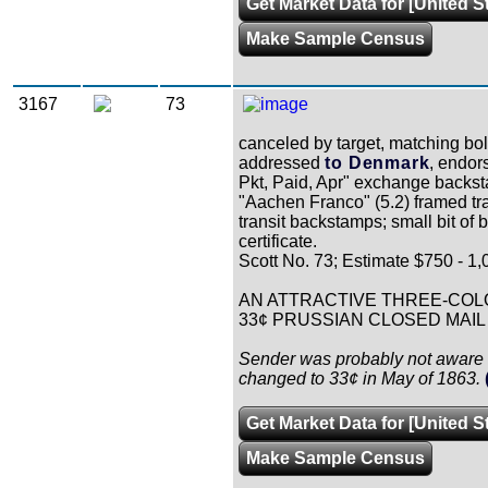
Get Market Data for [United S
Make Sample Census
3167
73
canceled by target, matching bo
addressed
to Denmark
, endor
Pkt, Paid, Apr" exchange backst
"Aachen Franco" (5.2) framed tra
transit backstamps; small bit of
certificate.
Scott No. 73; Estimate $750 - 1,
AN ATTRACTIVE THREE-COL
33¢ PRUSSIAN CLOSED MAIL
Sender was probably not aware 
changed to 33¢ in May of 1863.
Get Market Data for [United S
Make Sample Census