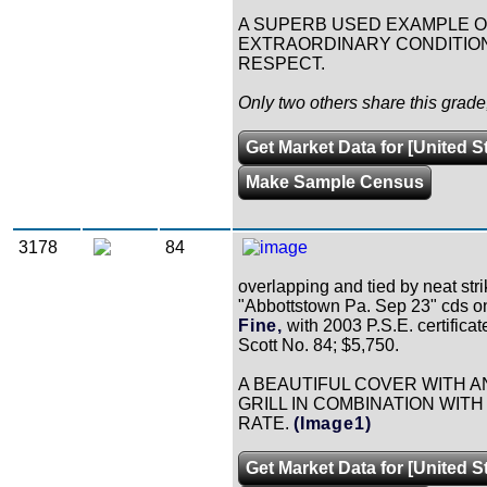
A SUPERB USED EXAMPLE OF 
EXTRAORDINARY CONDITION
RESPECT.
Only two others share this grad
Get Market Data for [United S
Make Sample Census
3178
84
overlapping and tied by neat stri
"Abbottstown Pa. Sep 23" cds on
Fine,
with 2003 P.S.E. certificat
Scott No. 84; $5,750.
A BEAUTIFUL COVER WITH A
GRILL IN COMBINATION WITH
RATE.
(Image1)
Get Market Data for [United S