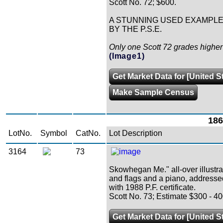
Scott No. 72; $600.
A STUNNING USED EXAMPLE 
BY THE P.S.E.
Only one Scott 72 grades higher 
(Image1)
Get Market Data for [United S
Make Sample Census
186
LotNo.
Symbol
CatNo.
Lot Description
3164
73
Skowhegan Me." all-over illustra
and flags and a piano, addresse
with 1988 P.F. certificate.
Scott No. 73; Estimate $300 - 40
Get Market Data for [United S