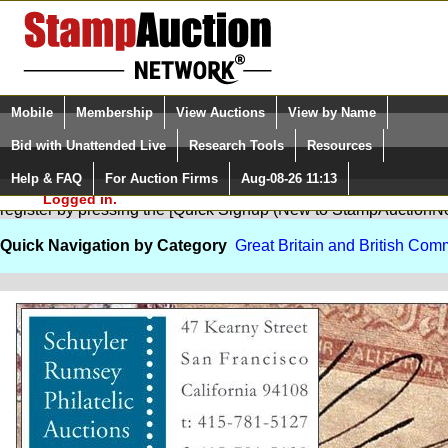
Login (enter your user name)
Select Language
▼
Mobile
Membership
View Auctions
View by Name
and Password
Quick Search:
Bid with Unattended Live
Research Tools
Resources
Help & FAQ
For Auction Firms
Aug-08-26 11:13
Please Login. You are NOT
You are not logged in. Please Login so that we can determine your
Logged in.
register by pressing the [Quick Signup (New to StampAuction
Quick Navigation by Category
Great Britain and British Co