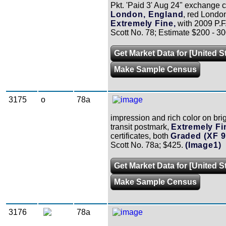
Pkt. 'Paid 3' Aug 24" exchange c
London, England
, red Londo
Extremely Fine,
with 2009 P.F. 
Scott No. 78; Estimate $200 - 30
Get Market Data for [United S
Make Sample Census
3175
o
78a
impression and rich color on brig
transit postmark,
Extremely Fin
certificates, both
Graded (XF 9
Scott No. 78a; $425.
(Image1)
Get Market Data for [United S
Make Sample Census
3176
78a