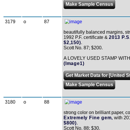
Make Sample Census
3179
o
87
beautifully balanced margins, st
1992 P.F. certificate &
2013 P.S
$2,150)
.
Scott No. 87; $200.
A LOVELY USED STAMP WIT
(Image1)
Get Market Data for [United S
Make Sample Census
3180
o
88
strong color on brilliant paper, 
Extremely Fine gem,
with 201
$800)
.
Scott No. 88; $30.