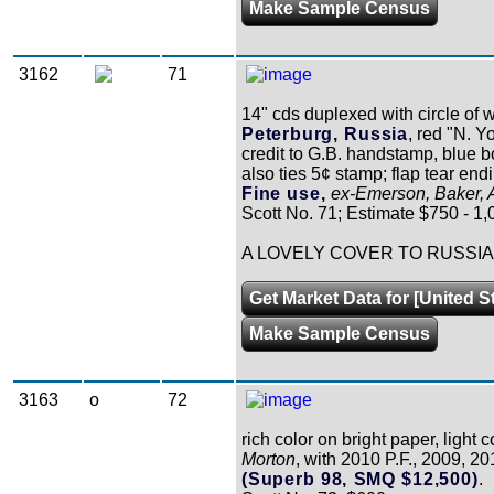
Make Sample Census
3162
71
14" cds duplexed with circle of 
Peterburg, Russia
, red "N. Y
credit to G.B. handstamp, blue 
also ties 5¢ stamp; flap tear endi
Fine use,
ex-Emerson, Baker, A
Scott No. 71; Estimate $750 - 1,
A LOVELY COVER TO RUSSIA
Get Market Data for [United S
Make Sample Census
3163
o
72
rich color on bright paper, light 
Morton
, with 2010 P.F., 2009, 20
(Superb 98, SMQ $12,500)
.