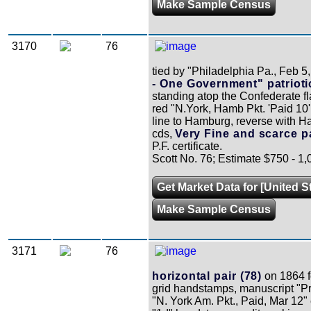
Make Sample Census
3170
76
tied by "Philadelphia Pa., Feb 5
- One Government" patrioti
standing atop the Confederate f
red "N.York, Hamb Pkt. 'Paid 10
line to Hamburg, reverse with Ha
cds,
Very Fine and scarce pa
P.F. certificate.
Scott No. 76; Estimate $750 - 1,
Get Market Data for [United S
Make Sample Census
3171
76
horizontal pair (78)
on 1864 fo
grid handstamps, manuscript "Pr
"N. York Am. Pkt., Paid, Mar 12