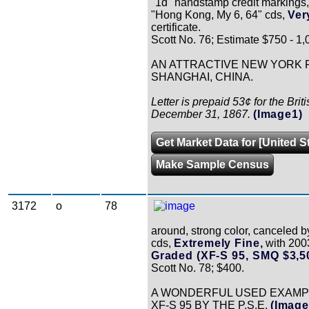
"1d" handstamp credit markings, 
"Hong Kong, My 6, 64" cds,
Ver
certificate.
Scott No. 76; Estimate $750 - 1,
AN ATTRACTIVE NEW YORK F
SHANGHAI, CHINA.
Letter is prepaid 53¢ for the Brit
December 31, 1867.
(Image1)
Get Market Data for [United S
Make Sample Census
3172
o
78
around, strong color, canceled 
cds,
Extremely Fine,
with 2003
Graded (XF-S 95, SMQ $3,5
Scott No. 78; $400.
A WONDERFUL USED EXAMPLE
XF-S 95 BY THE P.S.E.
(Image