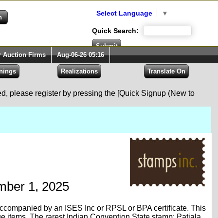
Select Language
▼
Quick Search:
r Auction Firms
Aug-06-26 05:16
red, please register by pressing the [Quick Signup (New to
ember 1, 2025
is accompanied by an ISES Inc or RPSL or BPA certificate. This
ue items. The rarest Indian Convention State stamp; Patiala