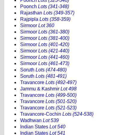
Poonch
Lots (325-340)
Poonch
Lots (341-348)
Rajasthan
Lots (349-357)
Rajpipla
Lots (358-359)
Sirmoor
Lot 360
Sirmoor
Lots (361-380)
Sirmoor
Lots (381-400)
Sirmoor
Lots (401-420)
Sirmoor
Lots (421-440)
Sirmoor
Lots (441-460)
Sirmoor
Lots (461-473)
Soruth
Lots (474-480)
Soruth
Lots (481-491)
Travancore
Lots (492-497)
Jammu & Kashmir
Lot 498
Travancore
Lots (499-500)
Travancore
Lots (501-520)
Travancore
Lots (521-523)
Travancore-Cochin
Lots (524-538)
Wadhwan
Lot 539
Indian States
Lot 540
Indian States
Lot 541