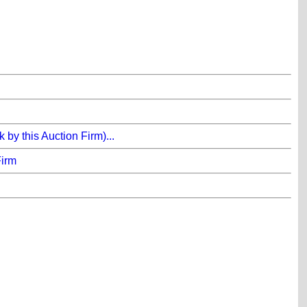
y this Auction Firm)...
Firm