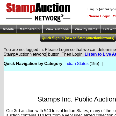
Login (enter yo
Please Login. Y
Mobile
Membership
View Auctions
View by Name
Bid wit
You are not logged in. Please Login so that we can determine y
StampAuctionNetwork)] button. Then Login.
Listen to Live A
Quick Navigation by Category
Indian States
(195) |
Stamps Inc. Public Auction
Our 3rd auction with 540 lots of Indian States; many of the l
auction contains 114 lots from a very specialized collection