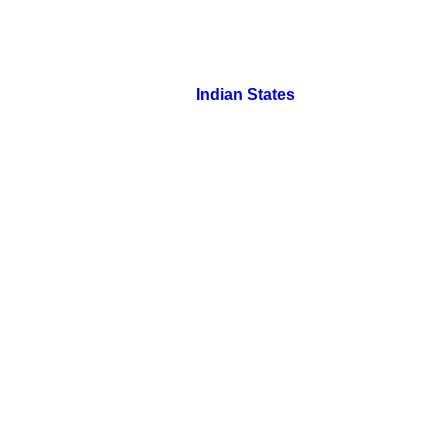
Indian States