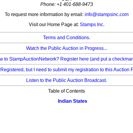
Phone: +1 401-688-9473
To request more information by email:
info@stampsinc.com
Visit our Home Page at:
Stamps Inc.
Terms and Conditions.
Watch the Public Auction in Progress...
 to StampAuctionNetwork? Register here (and put a checkmark b
 Registered, but I need to submit my registration to this Auction 
Listen to the Public Auction Broadcast.
Table of Contents
Indian States