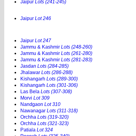
Jaipur
Lots (241-245)
Jaipur
Lot 246
Jaipur
Lot 247
Jammu & Kashmir
Lots (248-260)
Jammu & Kashmir
Lots (261-280)
Jammu & Kashmir
Lots (281-283)
Jasdan
Lots (284-285)
Jhalawar
Lots (286-288)
Kishangarh
Lots (289-300)
Kishangarh
Lots (301-306)
Las Bela
Lots (307-308)
Morvi
Lot 309
Nandgaon
Lot 310
Nawanagar
Lots (311-318)
Orchha
Lots (319-320)
Orchha
Lots (321-323)
Patiala
Lot 324