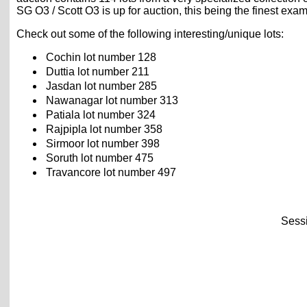
SG O3 / Scott O3 is up for auction, this being the finest e
Check out some of the following interesting/unique lots:
Cochin lot number 128
Duttia lot number 211
Jasdan lot number 285
Nawanagar lot number 313
Patiala lot number 324
Rajpipla lot number 358
Sirmoor lot number 398
Soruth lot number 475
Travancore lot number 497
Sessi