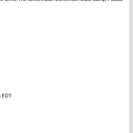
on EDT