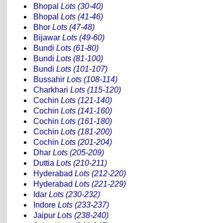
Bhopal
Lots (30-40)
Bhopal
Lots (41-46)
Bhor
Lots (47-48)
Bijawar
Lots (49-60)
Bundi
Lots (61-80)
Bundi
Lots (81-100)
Bundi
Lots (101-107)
Bussahir
Lots (108-114)
Charkhari
Lots (115-120)
Cochin
Lots (121-140)
Cochin
Lots (141-160)
Cochin
Lots (161-180)
Cochin
Lots (181-200)
Cochin
Lots (201-204)
Dhar
Lots (205-209)
Duttia
Lots (210-211)
Hyderabad
Lots (212-220)
Hyderabad
Lots (221-229)
Idar
Lots (230-232)
Indore
Lots (233-237)
Jaipur
Lots (238-240)