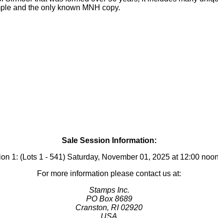
xample and the only known MNH copy.
Sale Session Information:
on 1: (Lots 1 - 541) Saturday, November 01, 2025 at 12:00 no
For more information please contact us at:
Stamps Inc.
PO Box 8689
Cranston, RI 02920
USA