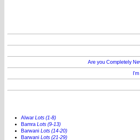
Are you Completely New
I'm
Alwar
Lots (1-8)
Bamra
Lots (9-13)
Barwani
Lots (14-20)
Barwani
Lots (21-29)