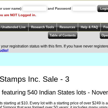
ur user name)
and Password
ou are NOT Logged in.
h Unattended Live
Research Tools
Resources
Help & FAQ
Fo
our registration status with this firm. If you have never registe
udio!
Stamps Inc. Sale - 3
 featuring 540 Indian States lots - Nov
ots starting at $10. Every lot with a starting price of over $249 
 of Sirmoor that was formed over 50 years; it includes many uniq