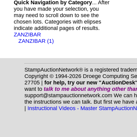
Quick Navigation by Category
... After
you have made your selection, you
may need to scroll down to see the
chosen lots. Categories with elipses
indicate additional pages of results.
ZANZIBAR
ZANZIBAR (1)
StampAuctionNetwork® is a registered trade
Copyright © 1994-2026 Droege Computing Serv
27705 |
for help, try our new "AuctionDesk"
want to
talk to me about anything
other
than
support@stampauctionnetwork.com We can help 
the instructions we can talk. But first we have
|
Instructional Videos - Master StampAuction