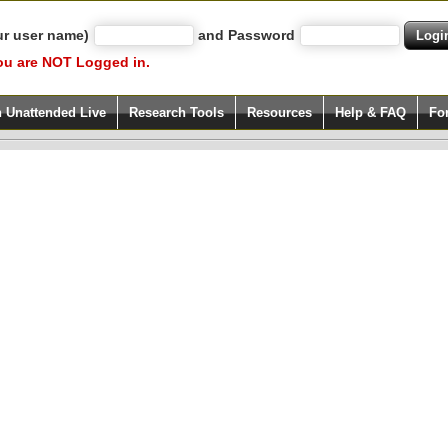
ur user name)
and Password
ou are NOT Logged in.
h Unattended Live
Research Tools
Resources
Help & FAQ
Fo