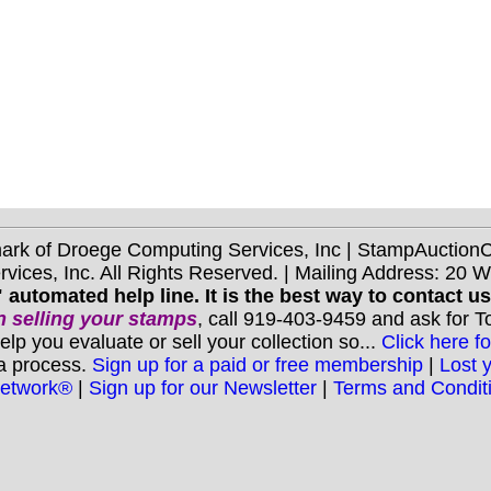
mark of Droege Computing Services, Inc | StampAuctio
ices, Inc. All Rights Reserved. | Mailing Address: 20 
 automated help line. It is the best way to contact u
 selling your stamps
, call 919-403-9459 and ask for 
you evaluate or sell your collection so...
Click here fo
 a process.
Sign up for a paid or free membership
|
Lost 
Network®
|
Sign up for our Newsletter
|
Terms and Condit