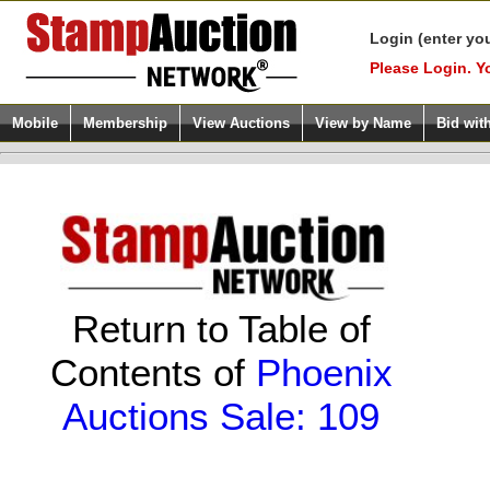
Login (enter yo
Please Login. Y
Mobile
Membership
View Auctions
View by Name
Bid wit
Return to Table of
Contents of
Phoenix
Auctions Sale: 109