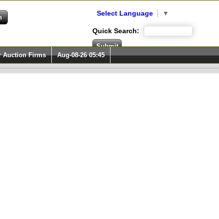
Select Language
▼
Quick Search:
r Auction Firms
Aug-08-26 05:45