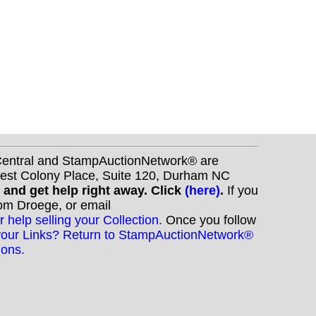
nCentral and StampAuctionNetwork® are
West Colony Place, Suite 120, Durham NC
s and get help right away. Click
(here)
.
If you
Tom Droege, or email
r help selling your Collection.
Once you follow
your Links? Return to StampAuctionNetwork®
ions.