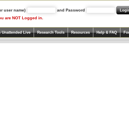
ur user name)
and Password
ou are NOT Logged in.
h Unattended Live
Research Tools
Resources
Help & FAQ
Fo