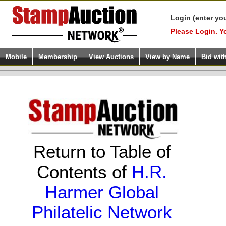
Login (enter yo
Please Login. Y
Mobile
Membership
View Auctions
View by Name
Bid wit
Return to Table of
Contents of
H.R.
Harmer Global
Philatelic Network