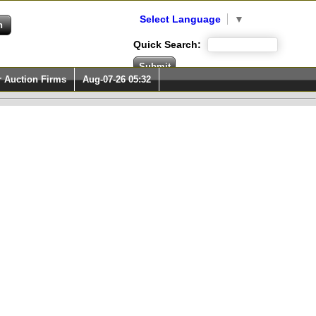
Select Language
▼
Quick Search:
r Auction Firms
Aug-07-26 05:32