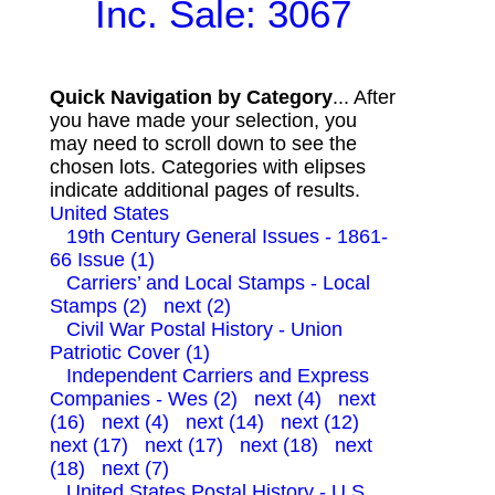
Inc. Sale: 3067
Quick Navigation by Category
... After
you have made your selection, you
may need to scroll down to see the
chosen lots. Categories with elipses
indicate additional pages of results.
United States
19th Century General Issues - 1861-
66 Issue (1)
Carriers’ and Local Stamps - Local
Stamps (2)
next (2)
Civil War Postal History - Union
Patriotic Cover (1)
Independent Carriers and Express
Companies - Wes (2)
next (4)
next
(16)
next (4)
next (14)
next (12)
next (17)
next (17)
next (18)
next
(18)
next (7)
United States Postal History - U.S.