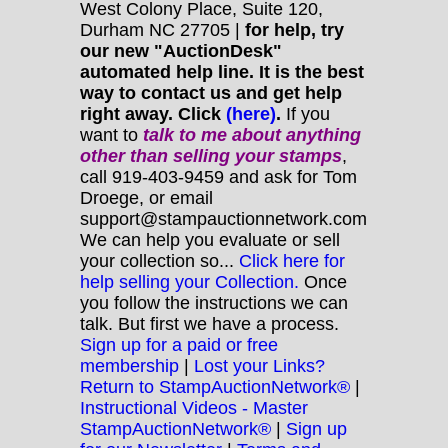
West Colony Place, Suite 120,
Durham NC 27705 |
for help, try
our new "AuctionDesk"
automated help line. It is the best
way to contact us and get help
right away. Click
(here)
.
If you
want to
talk to me about anything
other
than selling your stamps
,
call 919-403-9459 and ask for Tom
Droege, or email
support@stampauctionnetwork.com
We can help you evaluate or sell
your collection so...
Click here for
help selling your Collection.
Once
you follow the instructions we can
talk. But first we have a process.
Sign up for a paid or free
membership
|
Lost your Links?
Return to StampAuctionNetwork®
|
Instructional Videos - Master
StampAuctionNetwork®
|
Sign up