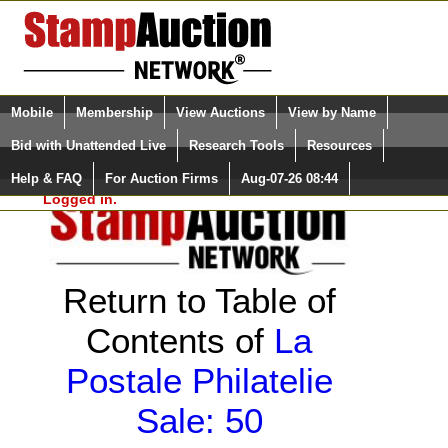
Login (enter your user name)
Select Language
▼
Mobile
Membership
View Auctions
View by Name
and Password
Quick Search:
Bid with Unattended Live
Research Tools
Resources
Help & FAQ
For Auction Firms
Aug-07-26 08:44
Please Login. You are NOT
Logged in.
Return to Table of
Contents of
La
Postale Philatelie
Sale: 50