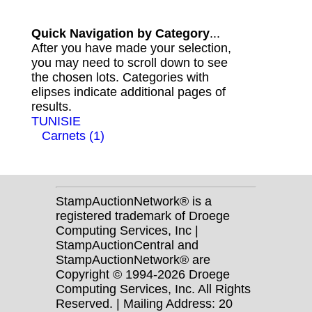
Quick Navigation by Category
...
After you have made your selection,
you may need to scroll down to see
the chosen lots. Categories with
elipses indicate additional pages of
results.
TUNISIE
Carnets (1)
StampAuctionNetwork® is a
registered trademark of Droege
Computing Services, Inc |
StampAuctionCentral and
StampAuctionNetwork® are
Copyright © 1994-2026 Droege
Computing Services, Inc. All Rights
Reserved. | Mailing Address: 20