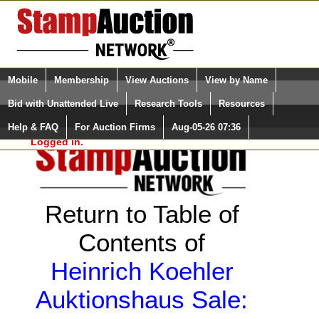
Login (enter your user name)
Select Language
▼
Mobile
Membership
View Auctions
View by Name
and Password
Quick Search:
Bid with Unattended Live
Research Tools
Resources
Help & FAQ
For Auction Firms
Aug-05-26 07:36
Please Login. You are NOT
Logged in.
Return to Table of
Contents of
Heinrich Koehler
Auktionshaus Sale: