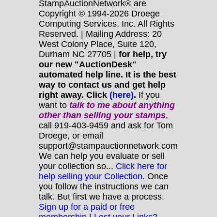
StampAuctionNetwork® are
Copyright © 1994-2026 Droege
Computing Services, Inc. All Rights
Reserved. | Mailing Address: 20
West Colony Place, Suite 120,
Durham NC 27705 |
for help, try
our new "AuctionDesk"
automated help line. It is the best
way to contact us and get help
right away. Click
(here)
.
If you
want to
talk to me about anything
other
than selling your stamps
,
call 919-403-9459 and ask for Tom
Droege, or email
support@stampauctionnetwork.com
We can help you evaluate or sell
your collection so...
Click here for
help selling your Collection.
Once
you follow the instructions we can
talk. But first we have a process.
Sign up for a paid or free
membership
|
Lost your Links?