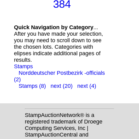
384
Quick Navigation by Category
...
After you have made your selection,
you may need to scroll down to see
the chosen lots. Categories with
elipses indicate additional pages of
results.
Stamps
Norddeutscher Postbezirk -officials
(2)
Stamps (8)
next (20)
next (4)
StampAuctionNetwork® is a
registered trademark of Droege
Computing Services, Inc |
StampAuctionCentral and