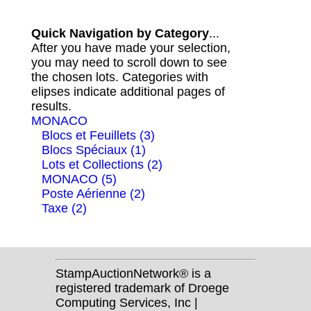
Quick Navigation by Category
...
After you have made your selection,
you may need to scroll down to see
the chosen lots. Categories with
elipses indicate additional pages of
results.
MONACO
Blocs et Feuillets (3)
Blocs Spéciaux (1)
Lots et Collections (2)
MONACO (5)
Poste Aérienne (2)
Taxe (2)
StampAuctionNetwork® is a
registered trademark of Droege
Computing Services, Inc |