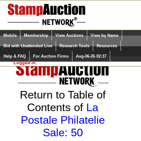
Login (enter your user name)
Select Language
▼
Mobile
Membership
View Auctions
View by Name
and Password
Quick Search:
Bid with Unattended Live
Research Tools
Resources
Help & FAQ
For Auction Firms
Aug-06-26 02:37
Please Login. You are NOT
Logged in.
Return to Table of
Contents of
La
Postale Philatelie
Sale: 50