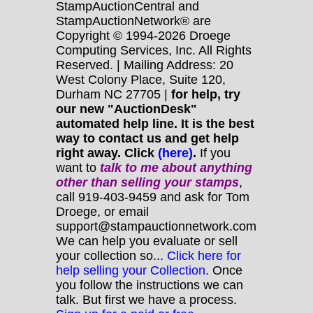
StampAuctionCentral and
StampAuctionNetwork® are
Copyright © 1994-2026 Droege
Computing Services, Inc. All Rights
Reserved. | Mailing Address: 20
West Colony Place, Suite 120,
Durham NC 27705 |
for help, try
our new "AuctionDesk"
automated help line. It is the best
way to contact us and get help
right away. Click
(here)
.
If you
want to
talk to me about anything
other
than selling your stamps
,
call 919-403-9459 and ask for Tom
Droege, or email
support@stampauctionnetwork.com
We can help you evaluate or sell
your collection so...
Click here for
help selling your Collection.
Once
you follow the instructions we can
talk. But first we have a process.