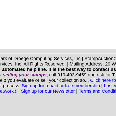
mark of Droege Computing Services, Inc | StampAuctio
ices, Inc. All Rights Reserved. | Mailing Address: 20 
 automated help line. It is the best way to contact u
 selling your stamps
, call 919-403-9459 and ask for 
you evaluate or sell your collection so...
Click here fo
 a process.
Sign up for a paid or free membership
|
Lost 
Network®
|
Sign up for our Newsletter
|
Terms and Condit