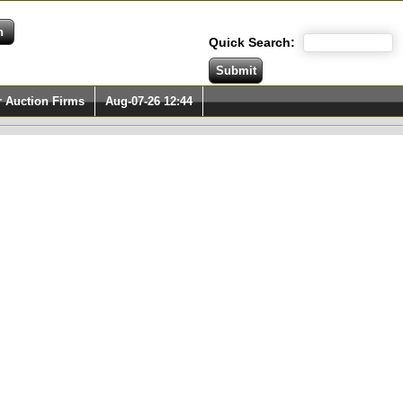
Quick Search:
r Auction Firms
Aug-07-26 12:44