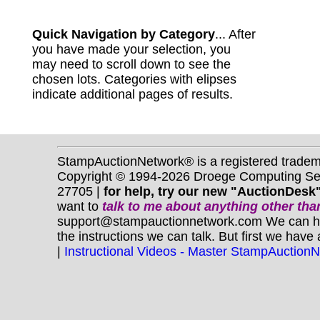
Quick Navigation by Category
... After
you have made your selection, you
may need to scroll down to see the
chosen lots. Categories with elipses
indicate additional pages of results.
StampAuctionNetwork® is a registered trade
Copyright © 1994-2026 Droege Computing Serv
27705 |
for help, try our new "AuctionDesk"
want to
talk to me about anything
other
than
support@stampauctionnetwork.com We can help 
the instructions we can talk. But first we have
|
Instructional Videos - Master StampAuction