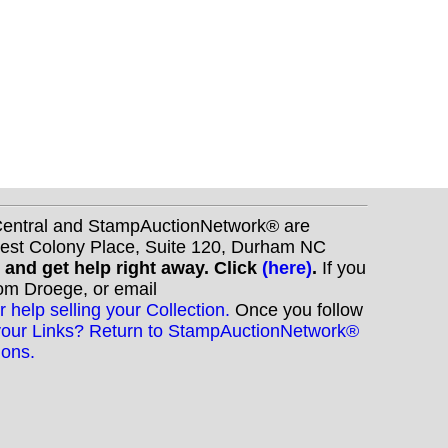
nCentral and StampAuctionNetwork® are
West Colony Place, Suite 120, Durham NC
s and get help right away. Click
(here)
.
If you
Tom Droege, or email
r help selling your Collection.
Once you follow
your Links? Return to StampAuctionNetwork®
ions.