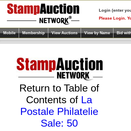
Login (enter yo
Please Login. Y
Mobile
Membership
View Auctions
View by Name
Bid wit
Return to Table of
Contents of
La
Postale Philatelie
Sale: 50