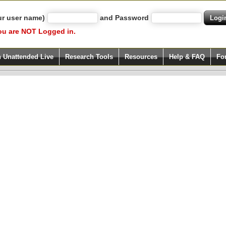
ur user name)
and Password
ou are NOT Logged in.
h Unattended Live
Research Tools
Resources
Help & FAQ
Fo