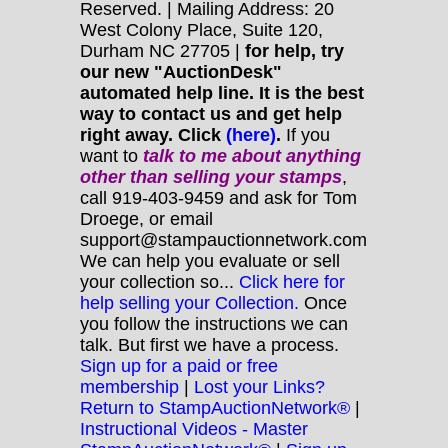
Reserved. | Mailing Address: 20
West Colony Place, Suite 120,
Durham NC 27705 |
for help, try
our new "AuctionDesk"
automated help line. It is the best
way to contact us and get help
right away. Click
(here)
.
If you
want to
talk to me about anything
other
than selling your stamps
,
call 919-403-9459 and ask for Tom
Droege, or email
support@stampauctionnetwork.com
We can help you evaluate or sell
your collection so...
Click here for
help selling your Collection.
Once
you follow the instructions we can
talk. But first we have a process.
Sign up for a paid or free
membership
|
Lost your Links?
Return to StampAuctionNetwork®
|
Instructional Videos - Master