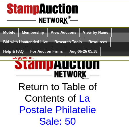
Login (enter your user name)
Select Language
▼
Mobile
Membership
View Auctions
View by Name
and Password
Quick Search:
Bid with Unattended Live
Research Tools
Resources
Help & FAQ
For Auction Firms
Aug-06-26 05:38
Please Login. You are NOT
Logged in.
Return to Table of
Contents of
La
Postale Philatelie
Sale: 50