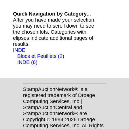
Quick Navigation by Category
...
After you have made your selection,
you may need to scroll down to see
the chosen lots. Categories with
elipses indicate additional pages of
results.
INDE
Blocs et Feuillets (2)
INDE (6)
StampAuctionNetwork® is a
registered trademark of Droege
Computing Services, Inc |
StampAuctionCentral and
StampAuctionNetwork® are
Copyright © 1994-2026 Droege
Computing Services, Inc. All Rights