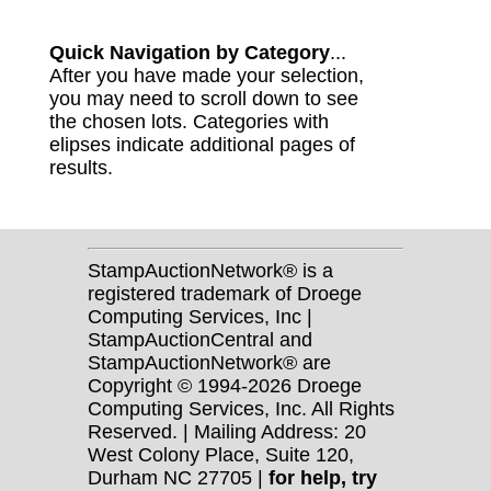
Quick Navigation by Category
...
After you have made your selection,
you may need to scroll down to see
the chosen lots. Categories with
elipses indicate additional pages of
results.
StampAuctionNetwork® is a
registered trademark of Droege
Computing Services, Inc |
StampAuctionCentral and
StampAuctionNetwork® are
Copyright © 1994-2026 Droege
Computing Services, Inc. All Rights
Reserved. | Mailing Address: 20
West Colony Place, Suite 120,
Durham NC 27705 |
for help, try