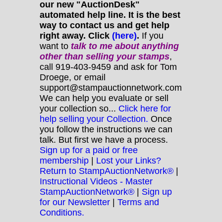
our new "AuctionDesk"
automated help line. It is the best
way to contact us and get help
right away. Click
(here)
.
If you
want to
talk to me about anything
other
than selling your stamps
,
call 919-403-9459 and ask for Tom
Droege, or email
support@stampauctionnetwork.com
We can help you evaluate or sell
your collection so...
Click here for
help selling your Collection.
Once
you follow the instructions we can
talk. But first we have a process.
Sign up for a paid or free
membership
|
Lost your Links?
Return to StampAuctionNetwork®
|
Instructional Videos - Master
StampAuctionNetwork®
|
Sign up
for our Newsletter
|
Terms and
Conditions.