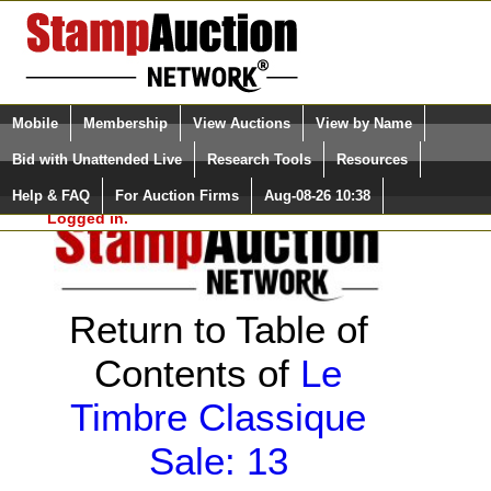
Login (enter your user name)
Select Language
▼
Mobile
Membership
View Auctions
View by Name
and Password
Quick Search:
Bid with Unattended Live
Research Tools
Resources
Help & FAQ
For Auction Firms
Aug-08-26 10:38
Please Login. You are NOT
Logged in.
Return to Table of
Contents of
Le
Timbre Classique
Sale: 13