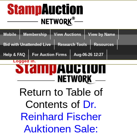
Login (enter your user name)
Select Language
▼
Mobile
Membership
View Auctions
View by Name
and Password
Quick Search:
Bid with Unattended Live
Research Tools
Resources
Help & FAQ
For Auction Firms
Aug-06-26 12:27
Please Login. You are NOT
Logged in.
Return to Table of
Contents of
Dr.
Reinhard Fischer
Auktionen Sale: