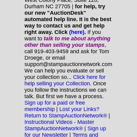
Durham NC 27705 |
for help, try
our new "AuctionDesk"
automated help line. It is the best
way to contact us and get help
right away. Click
(here)
.
If you
want to
talk to me about anything
other
than selling your stamps
,
call 919-403-9459 and ask for Tom
Droege, or email
support@stampauctionnetwork.com
We can help you evaluate or sell
your collection so...
Click here for
help selling your Collection.
Once
you follow the instructions we can
talk. But first we have a process.
Sign up for a paid or free
membership
|
Lost your Links?
Return to StampAuctionNetwork®
|
Instructional Videos - Master
StampAuctionNetwork®
|
Sign up
for our Newsletter
|
Terms and