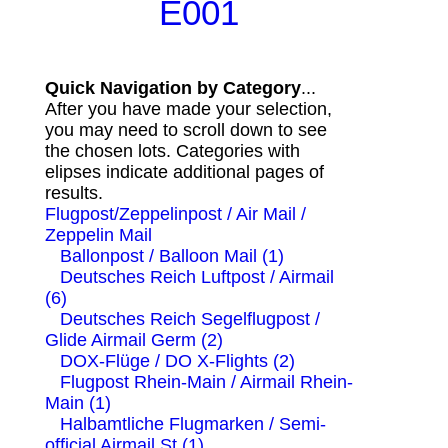
E001
Quick Navigation by Category
...
After you have made your selection,
you may need to scroll down to see
the chosen lots. Categories with
elipses indicate additional pages of
results.
Flugpost/Zeppelinpost / Air Mail /
Zeppelin Mail
Ballonpost / Balloon Mail (1)
Deutsches Reich Luftpost / Airmail
(6)
Deutsches Reich Segelflugpost /
Glide Airmail Germ (2)
DOX-Flüge / DO X-Flights (2)
Flugpost Rhein-Main / Airmail Rhein-
Main (1)
Halbamtliche Flugmarken / Semi-
official Airmail St (1)