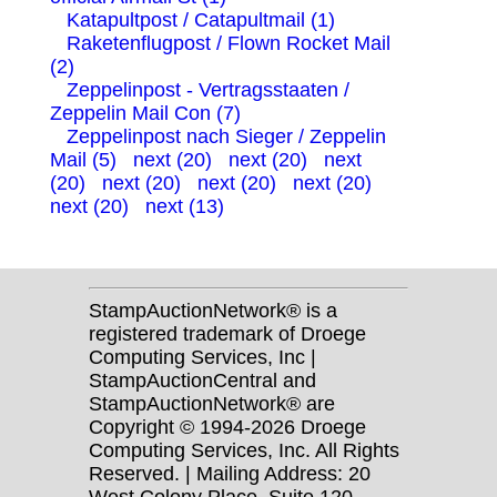
Katapultpost / Catapultmail (1)
Raketenflugpost / Flown Rocket Mail
(2)
Zeppelinpost - Vertragsstaaten /
Zeppelin Mail Con (7)
Zeppelinpost nach Sieger / Zeppelin
Mail (5)
next (20)
next (20)
next
(20)
next (20)
next (20)
next (20)
next (20)
next (13)
StampAuctionNetwork® is a
registered trademark of Droege
Computing Services, Inc |
StampAuctionCentral and
StampAuctionNetwork® are
Copyright © 1994-2026 Droege
Computing Services, Inc. All Rights
Reserved. | Mailing Address: 20
West Colony Place, Suite 120,