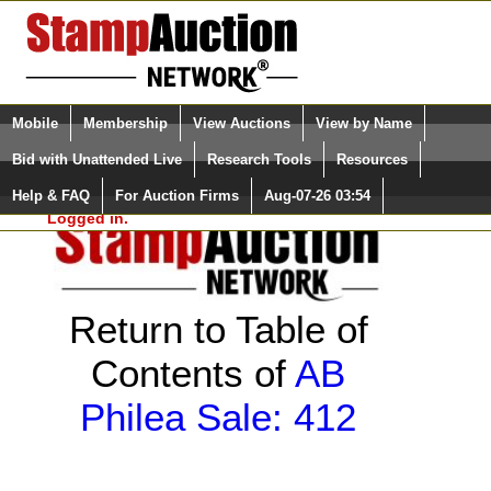
Login (enter your user name)
Select Language
▼
Mobile
Membership
View Auctions
View by Name
and Password
Quick Search:
Bid with Unattended Live
Research Tools
Resources
Help & FAQ
For Auction Firms
Aug-07-26 03:54
Please Login. You are NOT
Logged in.
Return to Table of
Contents of
AB
Philea Sale: 412