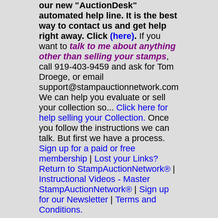
our new "AuctionDesk"
automated help line. It is the best
way to contact us and get help
right away. Click
(here)
.
If you
want to
talk to me about anything
other
than selling your stamps
,
call 919-403-9459 and ask for Tom
Droege, or email
support@stampauctionnetwork.com
We can help you evaluate or sell
your collection so...
Click here for
help selling your Collection.
Once
you follow the instructions we can
talk. But first we have a process.
Sign up for a paid or free
membership
|
Lost your Links?
Return to StampAuctionNetwork®
|
Instructional Videos - Master
StampAuctionNetwork®
|
Sign up
for our Newsletter
|
Terms and
Conditions.