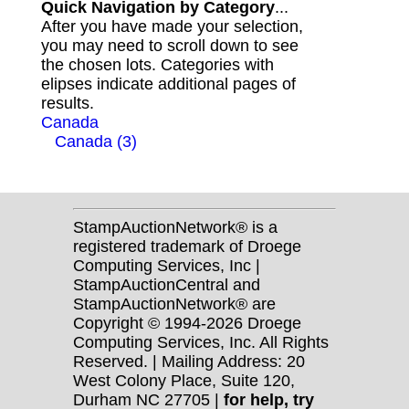
Quick Navigation by Category
...
After you have made your selection,
you may need to scroll down to see
the chosen lots. Categories with
elipses indicate additional pages of
results.
Canada
Canada (3)
StampAuctionNetwork® is a
registered trademark of Droege
Computing Services, Inc |
StampAuctionCentral and
StampAuctionNetwork® are
Copyright © 1994-2026 Droege
Computing Services, Inc. All Rights
Reserved. | Mailing Address: 20
West Colony Place, Suite 120,
Durham NC 27705 |
for help, try