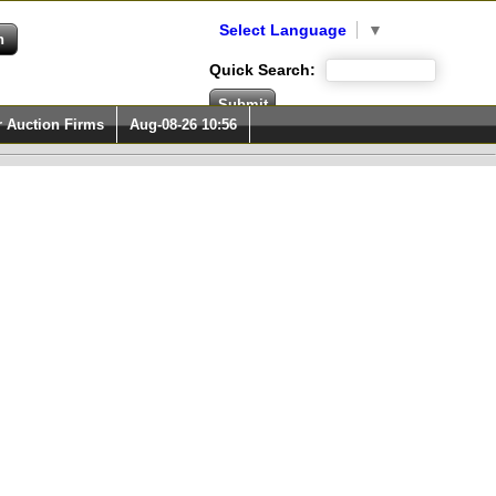
Select Language
▼
Quick Search:
r Auction Firms
Aug-08-26 10:56