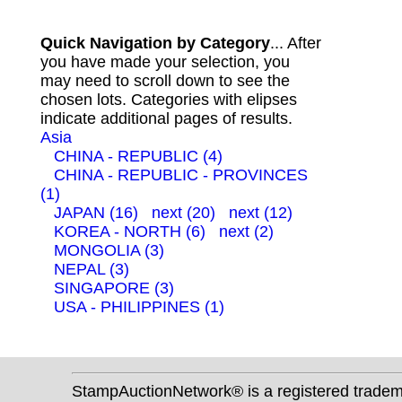
Quick Navigation by Category
... After
you have made your selection, you
may need to scroll down to see the
chosen lots. Categories with elipses
indicate additional pages of results.
Asia
CHINA - REPUBLIC (4)
CHINA - REPUBLIC - PROVINCES
(1)
JAPAN (16)
next (20)
next (12)
KOREA - NORTH (6)
next (2)
MONGOLIA (3)
NEPAL (3)
SINGAPORE (3)
USA - PHILIPPINES (1)
StampAuctionNetwork® is a registered trade