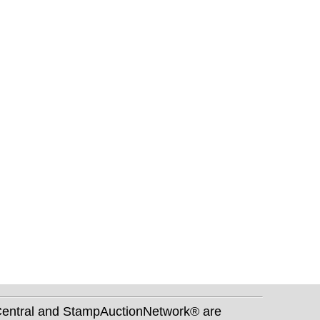
nCentral and StampAuctionNetwork® are