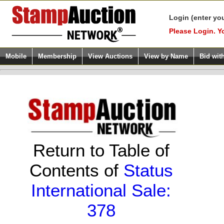
Login (enter yo
Please Login. Y
Mobile
Membership
View Auctions
View by Name
Bid wit
Return to Table of
Contents of
Status
International Sale:
378