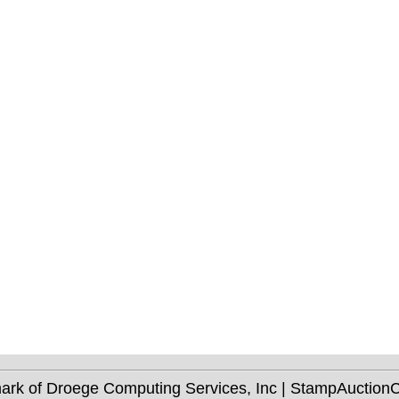
mark of Droege Computing Services, Inc | StampAuctio