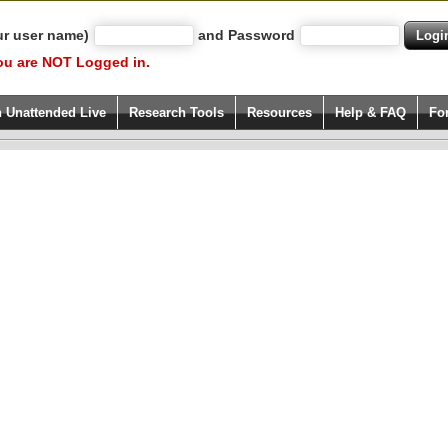
ur user name)
and Password
ou are NOT Logged in.
h Unattended Live
Research Tools
Resources
Help & FAQ
Fo