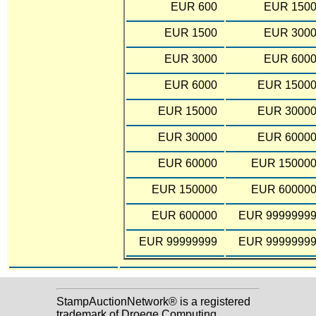
EUR 600
EUR 150
EUR 1500
EUR 300
EUR 3000
EUR 600
EUR 6000
EUR 1500
EUR 15000
EUR 3000
EUR 30000
EUR 6000
EUR 60000
EUR 15000
EUR 150000
EUR 60000
EUR 600000
EUR 9999999
EUR 99999999
EUR 9999999
StampAuctionNetwork® is a registered
trademark of Droege Computing