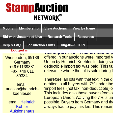
Login (enter your user name)
Select Language
▼
Mobile
Membership
View Auctions
View by Name
and Password
Quick Search:
Bid with Unattended Live
Research Tools
Resources
Heinrich Kohler
Special Tax / Import Fee for Lots.
Auktionshaus
Help & FAQ
For Auction Firms
Aug-06-26 11:09
Please Login. You are NOT
All lots with this text in the description
Hasengartenstrabe
Logged in.
Tax/Import Fee - This lot has Imp
25
offered in our auctions were imported 
Wiesbaden, 65189
Union by Heinrich Koehler. In doing s
Germany
deductible import tax was paid. This ta
+49 61139381
relevance where the lot is sold during 
Fax: +49 611
39384
Therefore, all lots with that text in the 
debited to all buyers with 7% under the
email:
'import fees' (not tax, non-deductible) o
auction@heinrich-
This includes also those buyers from o
koehler.de
European Union. Waiving the 7% is unf
email:
Heinrich
possible. Buyers from Germany and t
Kohler
always had to pay this fee. This rema
Auktionshaus