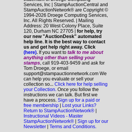
Services, Inc | StampAuctionCentral and
StampAuctionNetwork® are Copyright ©
1994-2026 Droege Computing Services,
Inc. All Rights Reserved. | Mailing
Address: 20 West Colony Place, Suite
120, Durham NC 27705 |
for help, try
our new "AuctionDesk" automated
help line. It is the best way to contact
us and get help right away. Click
(here)
.
If you want to
talk to me about
anything
other
than selling your
stamps
, call 919-403-9459 and ask for
Tom Droege, or email
support@stampauctionnetwork.com We
can help you evaluate or sell your
collection so...
Click here for help selling
your Collection.
Once you follow the
instructions we can talk. But first we
have a process.
Sign up for a paid or
free membership
|
Lost your Links?
Return to StampAuctionNetwork®
|
Instructional Videos - Master
StampAuctionNetwork®
|
Sign up for our
Newsletter
|
Terms and Conditions.