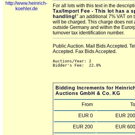
http://www.heinrich-
For all lots with this text in the descript
koehler.de
Tax/Import Fee - This lot has a s
handling!
" an additional 7% VAT on 
will be charged. This charge does not 
outside Germany and within the Euror
turnover tax identification number.
Public Auction. Mail Bids Accepted. T
Accepted. Fax Bids Accepted.
Auctions/Year: 2

Bidding Increments for Heinric
Auctions GmbH & Co. KG
From
T
EUR 0
EUR 20
EUR 200
EUR 60