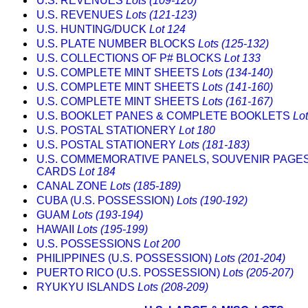
U.S. REVENUES
Lots (109-120)
U.S. REVENUES
Lots (121-123)
U.S. HUNTING/DUCK
Lot 124
U.S. PLATE NUMBER BLOCKS
Lots (125-132)
U.S. COLLECTIONS OF P# BLOCKS
Lot 133
U.S. COMPLETE MINT SHEETS
Lots (134-140)
U.S. COMPLETE MINT SHEETS
Lots (141-160)
U.S. COMPLETE MINT SHEETS
Lots (161-167)
U.S. BOOKLET PANES & COMPLETE BOOKLETS
Lo
U.S. POSTAL STATIONERY
Lot 180
U.S. POSTAL STATIONERY
Lots (181-183)
U.S. COMMEMORATIVE PANELS, SOUVENIR PAGE
CARDS
Lot 184
CANAL ZONE
Lots (185-189)
CUBA (U.S. POSSESSION)
Lots (190-192)
GUAM
Lots (193-194)
HAWAII
Lots (195-199)
U.S. POSSESSIONS
Lot 200
PHILIPPINES (U.S. POSSESSION)
Lots (201-204)
PUERTO RICO (U.S. POSSESSION)
Lots (205-207)
RYUKYU ISLANDS
Lots (208-209)