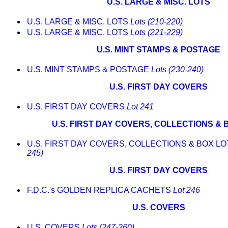
U.S. LARGE & MISC. LOTS
U.S. LARGE & MISC. LOTS
Lots (210-220)
U.S. LARGE & MISC. LOTS
Lots (221-229)
U.S. MINT STAMPS & POSTAGE
U.S. MINT STAMPS & POSTAGE
Lots (230-240)
U.S. FIRST DAY COVERS
U.S. FIRST DAY COVERS
Lot 241
U.S. FIRST DAY COVERS, COLLECTIONS & 
U.S. FIRST DAY COVERS, COLLECTIONS & BOX L
245)
U.S. FIRST DAY COVERS
F.D.C.'s GOLDEN REPLICA CACHETS
Lot 246
U.S. COVERS
U.S. COVERS
Lots (247-260)