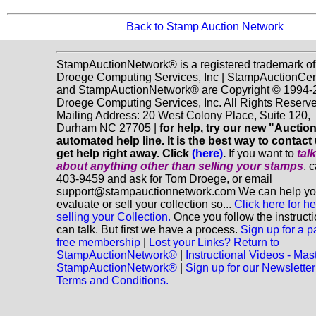
Back to Stamp Auction Network
StampAuctionNetwork® is a registered trademark of
Droege Computing Services, Inc | StampAuctionCen
and StampAuctionNetwork® are Copyright © 1994-
Droege Computing Services, Inc. All Rights Reserve
Mailing Address: 20 West Colony Place, Suite 120,
Durham NC 27705 |
for help, try our new "Aucti
automated help line. It is the best way to contact
get help right away. Click
(here)
.
If you want to
tal
about anything
other
than selling your stamps
, 
403-9459 and ask for Tom Droege, or email
support@stampauctionnetwork.com We can help y
evaluate or sell your collection so...
Click here for he
selling your Collection.
Once you follow the instruct
can talk. But first we have a process.
Sign up for a p
free membership
|
Lost your Links? Return to
StampAuctionNetwork®
|
Instructional Videos - Mas
StampAuctionNetwork®
|
Sign up for our Newsletter
Terms and Conditions.