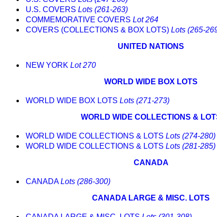
U.S. COVERS
Lots (261-263)
COMMEMORATIVE COVERS
Lot 264
COVERS (COLLECTIONS & BOX LOTS)
Lots (265-26
UNITED NATIONS
NEW YORK
Lot 270
WORLD WIDE BOX LOTS
WORLD WIDE BOX LOTS
Lots (271-273)
WORLD WIDE COLLECTIONS & LOT
WORLD WIDE COLLECTIONS & LOTS
Lots (274-280)
WORLD WIDE COLLECTIONS & LOTS
Lots (281-285)
CANADA
CANADA
Lots (286-300)
CANADA LARGE & MISC. LOTS
CANADA LARGE & MISC. LOTS
Lots (301-308)