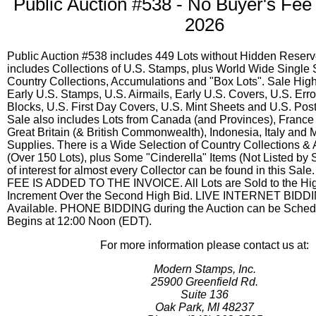
Public Auction #538 - No Buyer's Fee 
2026
Public Auction #538 includes 449 Lots without Hidden Reserv
includes Collections of U.S. Stamps, plus World Wide Single
Country Collections, Accumulations and "Box Lots". Sale High
Early U.S. Stamps, U.S. Airmails, Early U.S. Covers, U.S. Erro
Blocks, U.S. First Day Covers, U.S. Mint Sheets and U.S. Pos
Sale also includes Lots from Canada (and Provinces), France 
Great Britain (& British Commonwealth), Indonesia, Italy and 
Supplies. There is a Wide Selection of Country Collections &
(Over 150 Lots), plus Some "Cinderella" Items (Not Listed by 
of interest for almost every Collector can be found in this S
FEE IS ADDED TO THE INVOICE. All Lots are Sold to the Hig
Increment Over the Second High Bid. LIVE INTERNET BIDDI
Available. PHONE BIDDING during the Auction can be Schedu
Begins at 12:00 Noon (EDT).
For more information please contact us at:
Modern Stamps, Inc.
25900 Greenfield Rd.
Suite 136
Oak Park, MI 48237