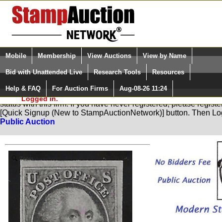
Login (enter your user name)
Select Language
▼
Mobile
Membership
View Auctions
View by Name
and Password
Quick Search:
Bid with Unattended Live
Research Tools
Resources
Help & FAQ
For Auction Firms
Aug-08-26 11:24
Please Login. You are NOT
You are not logged in. Please Login so that we can determine yo
Logged in.
status with this firm. If you have never registered, please regist
[Quick Signup (New to StampAuctionNetwork)] button. Then Lo
Public Auction
Zoom