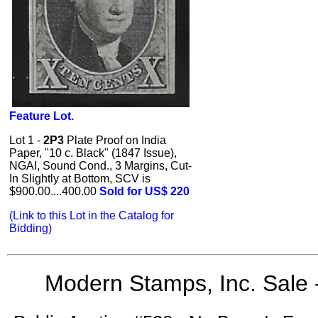
Feature Lot.
Lot 1 -
2P3
Plate Proof on India
Paper, "10 c. Black" (1847 Issue),
NGAI, Sound Cond., 3 Margins, Cut-
In Slightly at Bottom, SCV is
$900.00....400.00
Sold for US$ 220
(Link to this Lot in the Catalog for
Bidding)
Modern Stamps, Inc. Sale 