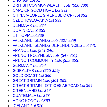
BHUTAN
Lot 327
BRITISH COMMONWEALTH
Lots (328-330)
CAPE OF GOOD HOPE
Lot 331
CHINA (PEOPLE'S REPUBLIC OF)
Lot 332
CZECHOSLOVAKIA
Lot 333
DENMARK
Lot 334
DOMINICA
Lot 335
ETHIOPIA
Lot 336
FALKLAND ISLANDS
Lots (337-339)
FALKLAND ISLANDS DEPENDENCIES
Lot 340
FRANCE
Lots (341-346)
FRENCH POLYNESIA
Lots (347-351)
FRENCH COMMUNITY
Lots (352-353)
GERMANY
Lot 354
GIBRALTAR
Lots (355-359)
GOLD COAST
Lot 360
GREAT BRITAIN
Lots (361-365)
GREAT BRITAIN - OFFICES ABROAD
Lot 366
GREENLAND
Lot 367
GUATEMALA
Lot 368
HONG KONG
Lot 369
ICELAND
Lot 370