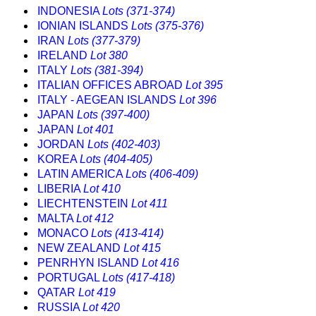
INDONESIA
Lots (371-374)
IONIAN ISLANDS
Lots (375-376)
IRAN
Lots (377-379)
IRELAND
Lot 380
ITALY
Lots (381-394)
ITALIAN OFFICES ABROAD
Lot 395
ITALY - AEGEAN ISLANDS
Lot 396
JAPAN
Lots (397-400)
JAPAN
Lot 401
JORDAN
Lots (402-403)
KOREA
Lots (404-405)
LATIN AMERICA
Lots (406-409)
LIBERIA
Lot 410
LIECHTENSTEIN
Lot 411
MALTA
Lot 412
MONACO
Lots (413-414)
NEW ZEALAND
Lot 415
PENRHYN ISLAND
Lot 416
PORTUGAL
Lots (417-418)
QATAR
Lot 419
RUSSIA
Lot 420