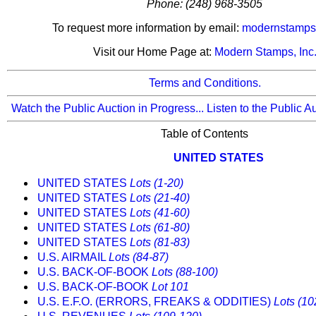
Phone: (248) 968-3505
To request more information by email:
modernstamps
Visit our Home Page at:
Modern Stamps, Inc
Terms and Conditions.
Watch the Public Auction in Progress...
Listen to the Public A
Table of Contents
UNITED STATES
UNITED STATES
Lots (1-20)
UNITED STATES
Lots (21-40)
UNITED STATES
Lots (41-60)
UNITED STATES
Lots (61-80)
UNITED STATES
Lots (81-83)
U.S. AIRMAIL
Lots (84-87)
U.S. BACK-OF-BOOK
Lots (88-100)
U.S. BACK-OF-BOOK
Lot 101
U.S. E.F.O. (ERRORS, FREAKS & ODDITIES)
Lots (10