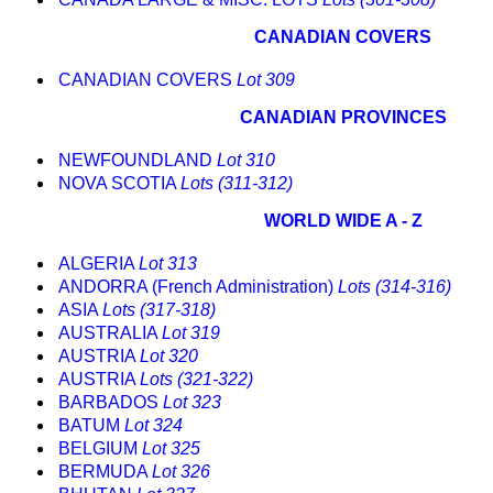
CANADIAN COVERS
CANADIAN COVERS
Lot 309
CANADIAN PROVINCES
NEWFOUNDLAND
Lot 310
NOVA SCOTIA
Lots (311-312)
WORLD WIDE A - Z
ALGERIA
Lot 313
ANDORRA (French Administration)
Lots (314-316)
ASIA
Lots (317-318)
AUSTRALIA
Lot 319
AUSTRIA
Lot 320
AUSTRIA
Lots (321-322)
BARBADOS
Lot 323
BATUM
Lot 324
BELGIUM
Lot 325
BERMUDA
Lot 326