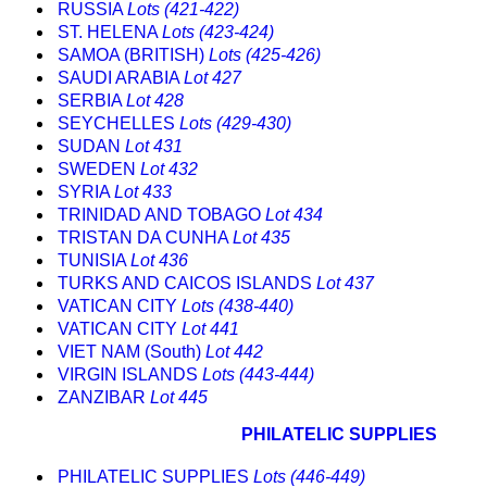
RUSSIA
Lots (421-422)
ST. HELENA
Lots (423-424)
SAMOA (BRITISH)
Lots (425-426)
SAUDI ARABIA
Lot 427
SERBIA
Lot 428
SEYCHELLES
Lots (429-430)
SUDAN
Lot 431
SWEDEN
Lot 432
SYRIA
Lot 433
TRINIDAD AND TOBAGO
Lot 434
TRISTAN DA CUNHA
Lot 435
TUNISIA
Lot 436
TURKS AND CAICOS ISLANDS
Lot 437
VATICAN CITY
Lots (438-440)
VATICAN CITY
Lot 441
VIET NAM (South)
Lot 442
VIRGIN ISLANDS
Lots (443-444)
ZANZIBAR
Lot 445
PHILATELIC SUPPLIES
PHILATELIC SUPPLIES
Lots (446-449)