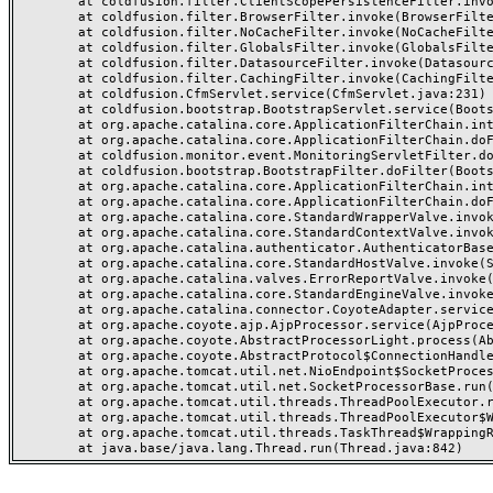
	at coldfusion.filter.ClientScopePersistenceFilter.invoke(ClientScopePersistenceFilter.java:28)

	at coldfusion.filter.BrowserFilter.invoke(BrowserFilter.java:38)

	at coldfusion.filter.NoCacheFilter.invoke(NoCacheFilter.java:60)

	at coldfusion.filter.GlobalsFilter.invoke(GlobalsFilter.java:38)

	at coldfusion.filter.DatasourceFilter.invoke(DatasourceFilter.java:22)

	at coldfusion.filter.CachingFilter.invoke(CachingFilter.java:62)

	at coldfusion.CfmServlet.service(CfmServlet.java:231)

	at coldfusion.bootstrap.BootstrapServlet.service(BootstrapServlet.java:311)

	at org.apache.catalina.core.ApplicationFilterChain.internalDoFilter(ApplicationFilterChain.java:199)

	at org.apache.catalina.core.ApplicationFilterChain.doFilter(ApplicationFilterChain.java:144)

	at coldfusion.monitor.event.MonitoringServletFilter.doFilter(MonitoringServletFilter.java:46)

	at coldfusion.bootstrap.BootstrapFilter.doFilter(BootstrapFilter.java:47)

	at org.apache.catalina.core.ApplicationFilterChain.internalDoFilter(ApplicationFilterChain.java:168)

	at org.apache.catalina.core.ApplicationFilterChain.doFilter(ApplicationFilterChain.java:144)

	at org.apache.catalina.core.StandardWrapperValve.invoke(StandardWrapperValve.java:168)

	at org.apache.catalina.core.StandardContextValve.invoke(StandardContextValve.java:90)

	at org.apache.catalina.authenticator.AuthenticatorBase.invoke(AuthenticatorBase.java:482)

	at org.apache.catalina.core.StandardHostValve.invoke(StandardHostValve.java:130)

	at org.apache.catalina.valves.ErrorReportValve.invoke(ErrorReportValve.java:93)

	at org.apache.catalina.core.StandardEngineValve.invoke(StandardEngineValve.java:74)

	at org.apache.catalina.connector.CoyoteAdapter.service(CoyoteAdapter.java:357)

	at org.apache.coyote.ajp.AjpProcessor.service(AjpProcessor.java:448)

	at org.apache.coyote.AbstractProcessorLight.process(AbstractProcessorLight.java:63)

	at org.apache.coyote.AbstractProtocol$ConnectionHandler.process(AbstractProtocol.java:936)

	at org.apache.tomcat.util.net.NioEndpoint$SocketProcessor.doRun(NioEndpoint.java:1791)

	at org.apache.tomcat.util.net.SocketProcessorBase.run(SocketProcessorBase.java:52)

	at org.apache.tomcat.util.threads.ThreadPoolExecutor.runWorker(ThreadPoolExecutor.java:1190)

	at org.apache.tomcat.util.threads.ThreadPoolExecutor$Worker.run(ThreadPoolExecutor.java:659)

	at org.apache.tomcat.util.threads.TaskThread$WrappingRunnable.run(TaskThread.java:63)
