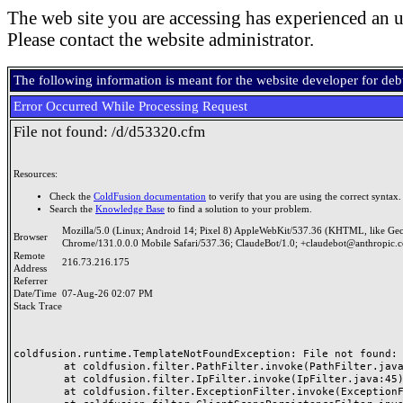
The web site you are accessing has experienced an u
Please contact the website administrator.
The following information is meant for the website developer for de
Error Occurred While Processing Request
File not found: /d/d53320.cfm
Resources:
Check the
ColdFusion documentation
to verify that you are using the correct syntax.
Search the
Knowledge Base
to find a solution to your problem.
Mozilla/5.0 (Linux; Android 14; Pixel 8) AppleWebKit/537.36 (KHTML, like Ge
Browser
Chrome/131.0.0.0 Mobile Safari/537.36; ClaudeBot/1.0; +claudebot@anthropic.
Remote
216.73.216.175
Address
Referrer
Date/Time
07-Aug-26 02:07 PM
Stack Trace
coldfusion.runtime.TemplateNotFoundException: File not found: /
	at coldfusion.filter.PathFilter.invoke(PathFilter.java:165)

	at coldfusion.filter.IpFilter.invoke(IpFilter.java:45)

	at coldfusion.filter.ExceptionFilter.invoke(ExceptionFilter.java:97)
