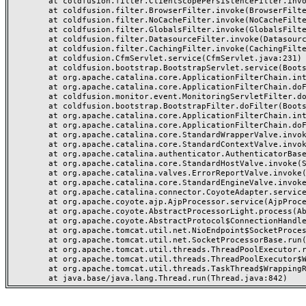
	at coldfusion.filter.ClientScopePersistenceFilter.invoke(ClientScopePersistenceFilter.java:28)

	at coldfusion.filter.BrowserFilter.invoke(BrowserFilter.java:38)

	at coldfusion.filter.NoCacheFilter.invoke(NoCacheFilter.java:60)

	at coldfusion.filter.GlobalsFilter.invoke(GlobalsFilter.java:38)

	at coldfusion.filter.DatasourceFilter.invoke(DatasourceFilter.java:22)

	at coldfusion.filter.CachingFilter.invoke(CachingFilter.java:62)

	at coldfusion.CfmServlet.service(CfmServlet.java:231)

	at coldfusion.bootstrap.BootstrapServlet.service(BootstrapServlet.java:311)

	at org.apache.catalina.core.ApplicationFilterChain.internalDoFilter(ApplicationFilterChain.java:199)

	at org.apache.catalina.core.ApplicationFilterChain.doFilter(ApplicationFilterChain.java:144)

	at coldfusion.monitor.event.MonitoringServletFilter.doFilter(MonitoringServletFilter.java:46)

	at coldfusion.bootstrap.BootstrapFilter.doFilter(BootstrapFilter.java:47)

	at org.apache.catalina.core.ApplicationFilterChain.internalDoFilter(ApplicationFilterChain.java:168)

	at org.apache.catalina.core.ApplicationFilterChain.doFilter(ApplicationFilterChain.java:144)

	at org.apache.catalina.core.StandardWrapperValve.invoke(StandardWrapperValve.java:168)

	at org.apache.catalina.core.StandardContextValve.invoke(StandardContextValve.java:90)

	at org.apache.catalina.authenticator.AuthenticatorBase.invoke(AuthenticatorBase.java:482)

	at org.apache.catalina.core.StandardHostValve.invoke(StandardHostValve.java:130)

	at org.apache.catalina.valves.ErrorReportValve.invoke(ErrorReportValve.java:93)

	at org.apache.catalina.core.StandardEngineValve.invoke(StandardEngineValve.java:74)

	at org.apache.catalina.connector.CoyoteAdapter.service(CoyoteAdapter.java:357)

	at org.apache.coyote.ajp.AjpProcessor.service(AjpProcessor.java:448)

	at org.apache.coyote.AbstractProcessorLight.process(AbstractProcessorLight.java:63)

	at org.apache.coyote.AbstractProtocol$ConnectionHandler.process(AbstractProtocol.java:936)

	at org.apache.tomcat.util.net.NioEndpoint$SocketProcessor.doRun(NioEndpoint.java:1791)

	at org.apache.tomcat.util.net.SocketProcessorBase.run(SocketProcessorBase.java:52)

	at org.apache.tomcat.util.threads.ThreadPoolExecutor.runWorker(ThreadPoolExecutor.java:1190)

	at org.apache.tomcat.util.threads.ThreadPoolExecutor$Worker.run(ThreadPoolExecutor.java:659)

	at org.apache.tomcat.util.threads.TaskThread$WrappingRunnable.run(TaskThread.java:63)
