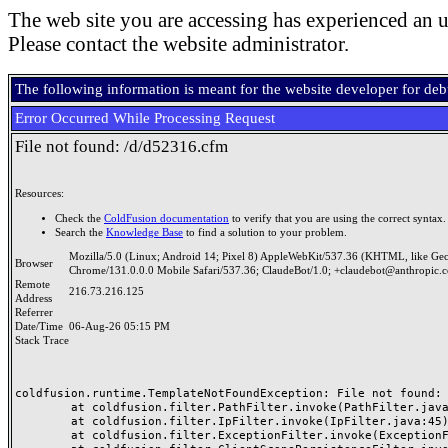
The web site you are accessing has experienced an u
Please contact the website administrator.
The following information is meant for the website developer for de
Error Occurred While Processing Request
File not found: /d/d52316.cfm
Resources:
Check the
ColdFusion documentation
to verify that you are using the correct syntax.
Search the
Knowledge Base
to find a solution to your problem.
Mozilla/5.0 (Linux; Android 14; Pixel 8) AppleWebKit/537.36 (KHTML, like Ge
Browser
Chrome/131.0.0.0 Mobile Safari/537.36; ClaudeBot/1.0; +claudebot@anthropic.
Remote
216.73.216.125
Address
Referrer
Date/Time
06-Aug-26 05:15 PM
Stack Trace
coldfusion.runtime.TemplateNotFoundException: File not found: /
	at coldfusion.filter.PathFilter.invoke(PathFilter.java:165)

	at coldfusion.filter.IpFilter.invoke(IpFilter.java:45)

	at coldfusion.filter.ExceptionFilter.invoke(ExceptionFilter.java:97)
