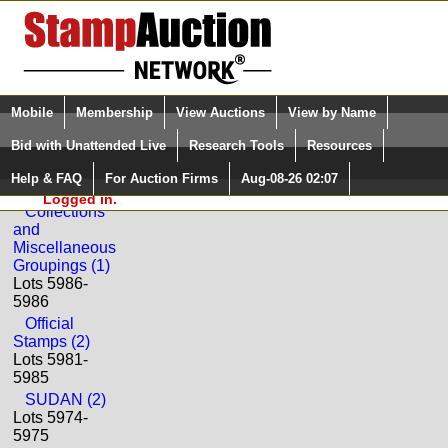
Login (enter your user name)
Select Language
▼
Mobile
Membership
View Auctions
View by Name
and Password
Quick Search:
Bid with Unattended Live
Research Tools
Resources
Back to Phoenix Auctions Sale: 108
Help & FAQ
For Auction Firms
Aug-08-26 02:07
Please Login. You are NOT
SUDAN
Logged in.
Collections
and
Miscellaneous
Groupings (1)
Lots 5986-
5986
Official
Stamps (2)
Lots 5981-
5985
SUDAN (2)
Lots 5974-
5975