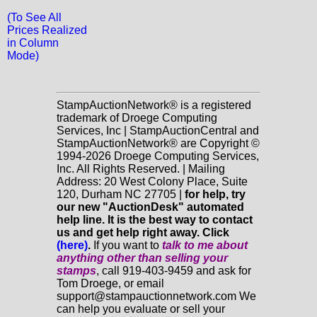
(To See All
Prices Realized
in Column
Mode)
StampAuctionNetwork® is a registered
trademark of Droege Computing
Services, Inc | StampAuctionCentral and
StampAuctionNetwork® are Copyright ©
1994-2026 Droege Computing Services,
Inc. All Rights Reserved. | Mailing
Address: 20 West Colony Place, Suite
120, Durham NC 27705 |
for help, try
our new "AuctionDesk" automated
help line. It is the best way to contact
us and get help right away. Click
(here)
.
If you want to
talk to me about
anything
other
than selling your
stamps
, call 919-403-9459 and ask for
Tom Droege, or email
support@stampauctionnetwork.com We
can help you evaluate or sell your