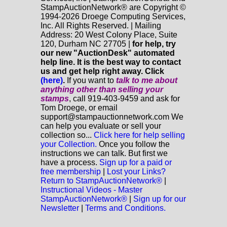
StampAuctionNetwork® are Copyright ©
1994-2026 Droege Computing Services,
Inc. All Rights Reserved. | Mailing
Address: 20 West Colony Place, Suite
120, Durham NC 27705 |
for help, try
our new "AuctionDesk" automated
help line. It is the best way to contact
us and get help right away. Click
(here)
.
If you want to
talk to me about
anything
other
than selling your
stamps
, call 919-403-9459 and ask for
Tom Droege, or email
support@stampauctionnetwork.com We
can help you evaluate or sell your
collection so...
Click here for help selling
your Collection.
Once you follow the
instructions we can talk. But first we
have a process.
Sign up for a paid or
free membership
|
Lost your Links?
Return to StampAuctionNetwork®
|
Instructional Videos - Master
StampAuctionNetwork®
|
Sign up for our
Newsletter
|
Terms and Conditions.