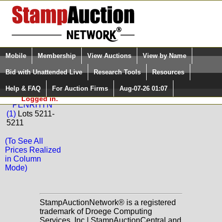
Login (enter your user name)
Select Language
▼
Mobile
Membership
View Auctions
View by Name
and Password
Quick Search:
Bid with Unattended Live
Research Tools
Resources
Back to Phoenix Auctions Sale: 102
Help & FAQ
For Auction Firms
Aug-07-26 01:07
Please Login. You are NOT
PENRHYN
Logged in.
PENRHYN
(1)
Lots 5211-
5211
(To See All
Prices Realized
in Column
Mode)
StampAuctionNetwork® is a registered
trademark of Droege Computing
Services, Inc | StampAuctionCentral and