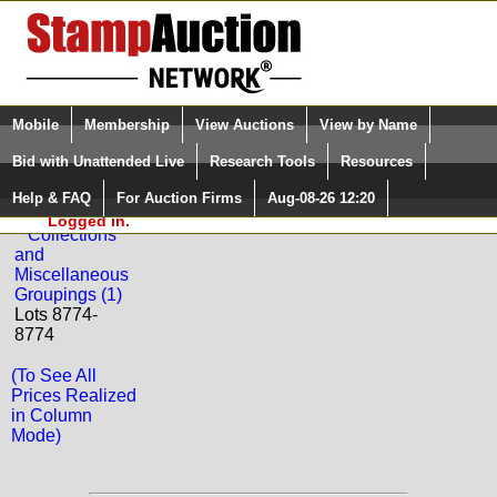
Login (enter your user name)
Select Language
▼
Mobile
Membership
View Auctions
View by Name
and Password
Quick Search:
Bid with Unattended Live
Research Tools
Resources
Back to Phoenix Auctions Sale: 109
Help & FAQ
For Auction Firms
Aug-08-26 12:20
Please Login. You are NOT
MONACO
Logged in.
Collections
and
Miscellaneous
Groupings (1)
Lots 8774-
8774
(To See All
Prices Realized
in Column
Mode)