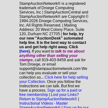
StampAuctionNetwork® is a registered
trademark of Droege Computing
Services, Inc | StampAuctionCentral and
StampAuctionNetwork® are Copyright ©
1994-2026 Droege Computing Services,
Inc. All Rights Reserved. | Mailing
Address: 20 West Colony Place, Suite
120, Durham NC 27705 |
for help, try
our new "AuctionDesk" automated
help line. It is the best way to contact
us and get help right away. Click
(here)
.
If you want to
talk to me about
anything
other
than selling your
stamps
, call 919-403-9459 and ask for
Tom Droege, or email
support@stampauctionnetwork.com We
can help you evaluate or sell your
collection so...
Click here for help selling
your Collection.
Once you follow the
instructions we can talk. But first we
have a process.
Sign up for a paid or
free membership
|
Lost your Links?
Return to StampAuctionNetwork®
|
Instructional Videos - Master
StampAuctionNetwork®
|
Sign up for our