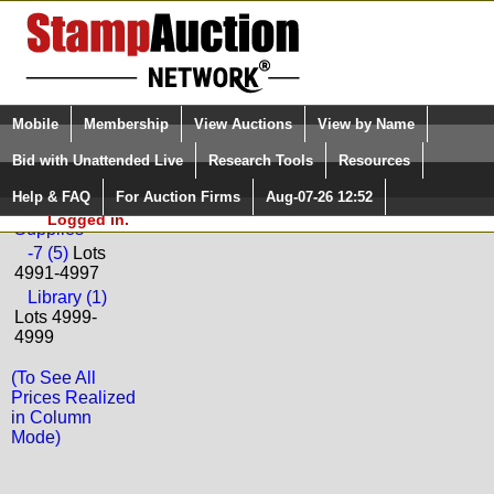
Login (enter your user name)
Select Language
▼
Mobile
Membership
View Auctions
View by Name
and Password
Quick Search:
Bid with Unattended Live
Research Tools
Resources
Back to Ceres Philatelie Sale: 192
Help & FAQ
For Auction Firms
Aug-07-26 12:52
Please Login. You are NOT
Literature and
Logged in.
Supplies
-7 (5)
Lots
4991-4997
Library (1)
Lots 4999-
4999
(To See All
Prices Realized
in Column
Mode)