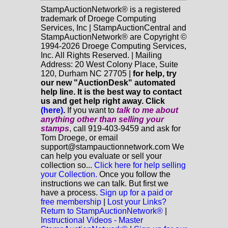
StampAuctionNetwork® is a registered
trademark of Droege Computing
Services, Inc | StampAuctionCentral and
StampAuctionNetwork® are Copyright ©
1994-2026 Droege Computing Services,
Inc. All Rights Reserved. | Mailing
Address: 20 West Colony Place, Suite
120, Durham NC 27705 |
for help, try
our new "AuctionDesk" automated
help line. It is the best way to contact
us and get help right away. Click
(here)
.
If you want to
talk to me about
anything
other
than selling your
stamps
, call 919-403-9459 and ask for
Tom Droege, or email
support@stampauctionnetwork.com We
can help you evaluate or sell your
collection so...
Click here for help selling
your Collection.
Once you follow the
instructions we can talk. But first we
have a process.
Sign up for a paid or
free membership
|
Lost your Links?
Return to StampAuctionNetwork®
|
Instructional Videos - Master