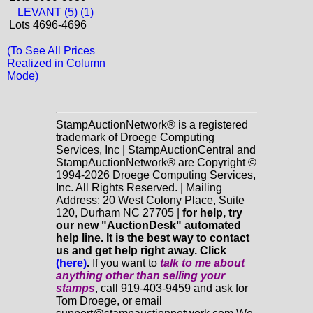
LEVANT (5) (1)
Lots 4696-4696
(To See All Prices
Realized in Column
Mode)
StampAuctionNetwork® is a registered
trademark of Droege Computing
Services, Inc | StampAuctionCentral and
StampAuctionNetwork® are Copyright ©
1994-2026 Droege Computing Services,
Inc. All Rights Reserved. | Mailing
Address: 20 West Colony Place, Suite
120, Durham NC 27705 |
for help, try
our new "AuctionDesk" automated
help line. It is the best way to contact
us and get help right away. Click
(here)
.
If you want to
talk to me about
anything
other
than selling your
stamps
, call 919-403-9459 and ask for
Tom Droege, or email