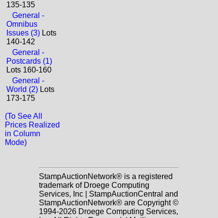
135-135
General -
Omnibus
Issues (3)
Lots
140-142
General -
Postcards (1)
Lots 160-160
General -
World (2)
Lots
173-175
(To See All
Prices Realized
in Column
Mode)
StampAuctionNetwork® is a registered
trademark of Droege Computing
Services, Inc | StampAuctionCentral and
StampAuctionNetwork® are Copyright ©
1994-2026 Droege Computing Services,