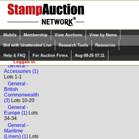
Login (enter your user name)
Select Language
▼
Mobile
Membership
View Auctions
View by Name
and Password
Quick Search:
Bid with Unattended Live
Research Tools
Resources
Back to Universal Philatelic Auctions Sale: 96
Help & FAQ
For Auction Firms
Aug-08-26 07:11
Please Login. You are NOT
GENERAL
Logged in.
General -
Accessories (1)
Lots 1-1
General -
British
Commonwealth
(3)
Lots 10-20
General -
Europe (1)
Lots
34-34
General -
Maritime
(Liners) (1)
Lots