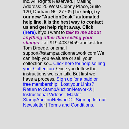
Inc. All Rights Reserved. | Mailing
Address: 20 West Colony Place, Suite
120, Durham NC 27705 |
for help, try
our new "AuctionDesk" automated
help line. It is the best way to contact
us and get help right away. Click
(here)
.
If you want to
talk to me about
anything
other
than selling your
stamps
, call 919-403-9459 and ask for
Tom Droege, or email
support@stampauctionnetwork.com We
can help you evaluate or sell your
collection so...
Click here for help selling
your Collection.
Once you follow the
instructions we can talk. But first we
have a process.
Sign up for a paid or
free membership
|
Lost your Links?
Return to StampAuctionNetwork®
|
Instructional Videos - Master
StampAuctionNetwork®
|
Sign up for our
Newsletter
|
Terms and Conditions.