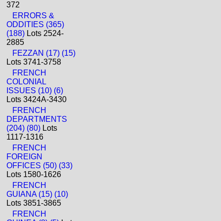
372
ERRORS &
ODDITIES (365)
(188)
Lots 2524-
2885
FEZZAN (17) (15)
Lots 3741-3758
FRENCH
COLONIAL
ISSUES (10) (6)
Lots 3424A-3430
FRENCH
DEPARTMENTS
(204) (80)
Lots
1117-1316
FRENCH
FOREIGN
OFFICES (50) (33)
Lots 1580-1626
FRENCH
GUIANA (15) (10)
Lots 3851-3865
FRENCH