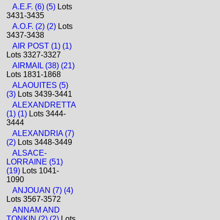
A.E.F. (6) (5)
Lots
3431-3435
A.O.F. (2) (2)
Lots
3437-3438
AIR POST (1) (1)
Lots 3327-3327
AIRMAIL (38) (21)
Lots 1831-1868
ALAOUITES (5)
(3)
Lots 3439-3441
ALEXANDRETTA
(1) (1)
Lots 3444-
3444
ALEXANDRIA (7)
(2)
Lots 3448-3449
ALSACE-
LORRAINE (51)
(19)
Lots 1041-
1090
ANJOUAN (7) (4)
Lots 3567-3572
ANNAM AND
TONKIN (2) (2)
Lots