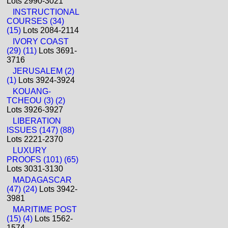
Lots 2990-3021
INSTRUCTIONAL
COURSES (34)
(15)
Lots 2084-2114
IVORY COAST
(29) (11)
Lots 3691-
3716
JERUSALEM (2)
(1)
Lots 3924-3924
KOUANG-
TCHEOU (3) (2)
Lots 3926-3927
LIBERATION
ISSUES (147) (88)
Lots 2221-2370
LUXURY
PROOFS (101) (65)
Lots 3031-3130
MADAGASCAR
(47) (24)
Lots 3942-
3981
MARITIME POST
(15) (4)
Lots 1562-
1574