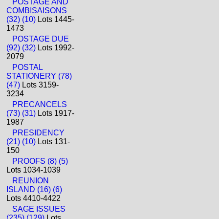
POSTAGE AND
COMBISAISONS
(32) (10)
Lots 1445-
1473
POSTAGE DUE
(92) (32)
Lots 1992-
2079
POSTAL
STATIONERY (78)
(47)
Lots 3159-
3234
PRECANCELS
(73) (31)
Lots 1917-
1987
PRESIDENCY
(21) (10)
Lots 131-
150
PROOFS (8) (5)
Lots 1034-1039
REUNION
ISLAND (16) (6)
Lots 4410-4422
SAGE ISSUES
(235) (129)
Lots