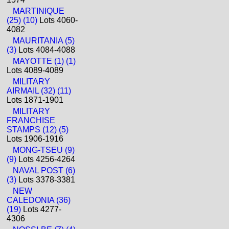
MARTINIQUE
(25) (10)
Lots 4060-
4082
MAURITANIA (5)
(3)
Lots 4084-4088
MAYOTTE (1) (1)
Lots 4089-4089
MILITARY
AIRMAIL (32) (11)
Lots 1871-1901
MILITARY
FRANCHISE
STAMPS (12) (5)
Lots 1906-1916
MONG-TSEU (9)
(9)
Lots 4256-4264
NAVAL POST (6)
(3)
Lots 3378-3381
NEW
CALEDONIA (36)
(19)
Lots 4277-
4306