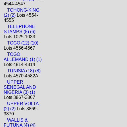
4544-4547
TCHONG-KING
(2) (2)
Lots 4554-
4555
TELEPHONE
STAMPS (8) (6)
Lots 1025-1033
TOGO (12) (10)
Lots 4556-4567
TOGO
ALLEMAND (1) (1)
Lots 4814-4814
TUNISIA (18) (8)
Lots 4570-4582A
UPPER
SENEGAL AND
NIGERIA (3) (1)
Lots 3867-3867
UPPER VOLTA
(2) (2)
Lots 3869-
3870
WALLIS &
FUTUNA (4) (4)