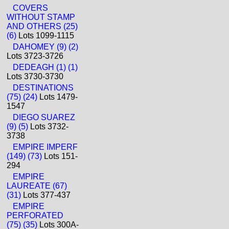
COVERS
WITHOUT STAMP
AND OTHERS (25)
(6)
Lots 1099-1115
DAHOMEY (9) (2)
Lots 3723-3726
DEDEAGH (1) (1)
Lots 3730-3730
DESTINATIONS
(75) (24)
Lots 1479-
1547
DIEGO SUAREZ
(9) (5)
Lots 3732-
3738
EMPIRE IMPERF
(149) (73)
Lots 151-
294
EMPIRE
LAUREATE (67)
(31)
Lots 377-437
EMPIRE
PERFORATED
(75) (35)
Lots 300A-