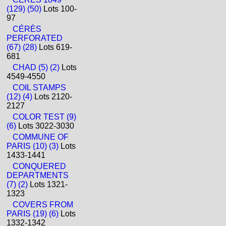
(129) (50)
Lots 100-
97
CÉRÈS
PERFORATED
(67) (28)
Lots 619-
681
CHAD (5) (2)
Lots
4549-4550
COIL STAMPS
(12) (4)
Lots 2120-
2127
COLOR TEST (9)
(6)
Lots 3022-3030
COMMUNE OF
PARIS (10) (3)
Lots
1433-1441
CONQUERED
DEPARTMENTS
(7) (2)
Lots 1321-
1323
COVERS FROM
PARIS (19) (6)
Lots
1332-1342