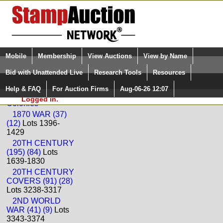
Login (enter your user name)
Select Language
▼
Mobile
Membership
View Auctions
View by Name
and Password
Quick Search:
Bid with Unattended Live
Research Tools
Resources
Back to Ceres Philatelie Sale: 192
Help & FAQ
For Auction Firms
Aug-06-26 12:07
Please Login. You are NOT
France and French
Logged in.
Colonies
1870 WAR (37)
(12)
Lots 1396-
1429
20TH CENTURY
(195) (84)
Lots
1639-1830
20TH CENTURY
COVERS (91) (28)
Lots 3238-3317
2ND WORLD
WAR (41) (9)
Lots
3343-3374