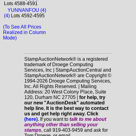
Lots 4588-4591
YUNNANFOU (4)
(4)
Lots 4592-4595
(To See All Prices
Realized in Column
Mode)
StampAuctionNetwork® is a registered
trademark of Droege Computing
Services, Inc | StampAuctionCentral and
StampAuctionNetwork® are Copyright ©
1994-2026 Droege Computing Services,
Inc. All Rights Reserved. | Mailing
Address: 20 West Colony Place, Suite
120, Durham NC 27705 |
for help, try
our new "AuctionDesk" automated
help line. It is the best way to contact
us and get help right away. Click
(here)
.
If you want to
talk to me about
anything
other
than selling your
stamps
, call 919-403-9459 and ask for
Tom Droege, or email