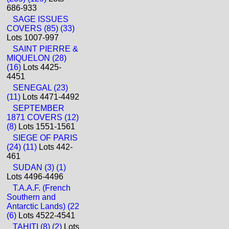
686-933
SAGE ISSUES
COVERS (85) (33)
Lots 1007-997
SAINT PIERRE &
MIQUELON (28)
(16)
Lots 4425-
4451
SENEGAL (23)
(11)
Lots 4471-4492
SEPTEMBER
1871 COVERS (12)
(8)
Lots 1551-1561
SIEGE OF PARIS
(24) (11)
Lots 442-
461
SUDAN (3) (1)
Lots 4496-4496
T.A.A.F. (French
Southern and
Antarctic Lands) (22
(6)
Lots 4522-4541
TAHITI (8) (2)
Lots