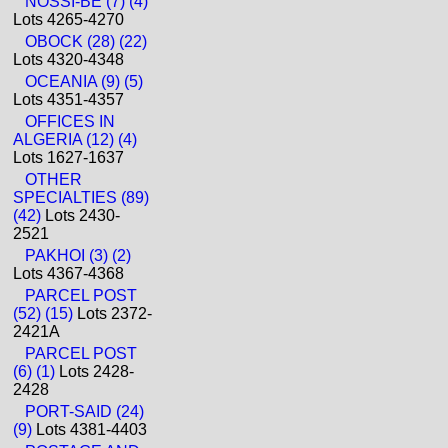
NOSSI-BE (7) (4)
Lots 4265-4270
OBOCK (28) (22)
Lots 4320-4348
OCEANIA (9) (5)
Lots 4351-4357
OFFICES IN
ALGERIA (12) (4)
Lots 1627-1637
OTHER
SPECIALTIES (89)
(42)
Lots 2430-
2521
PAKHOI (3) (2)
Lots 4367-4368
PARCEL POST
(52) (15)
Lots 2372-
2421A
PARCEL POST
(6) (1)
Lots 2428-
2428
PORT-SAID (24)
(9)
Lots 4381-4403