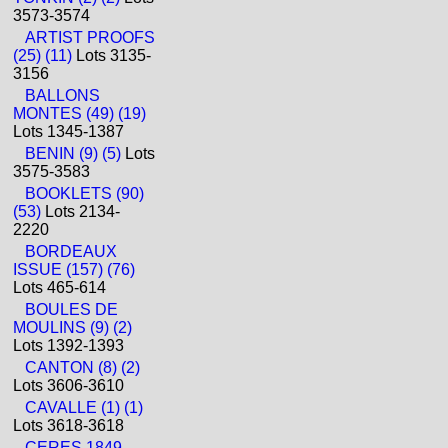
3573-3574
ARTIST PROOFS
(25) (11)
Lots 3135-
3156
BALLONS
MONTES (49) (19)
Lots 1345-1387
BENIN (9) (5)
Lots
3575-3583
BOOKLETS (90)
(53)
Lots 2134-
2220
BORDEAUX
ISSUE (157) (76)
Lots 465-614
BOULES DE
MOULINS (9) (2)
Lots 1392-1393
CANTON (8) (2)
Lots 3606-3610
CAVALLE (1) (1)
Lots 3618-3618
CERES 1849