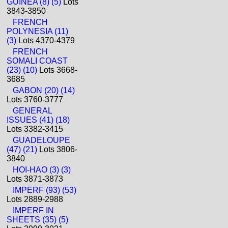
GUINEA (8) (5)
Lots
3843-3850
FRENCH
POLYNESIA (11)
(3)
Lots 4370-4379
FRENCH
SOMALI COAST
(23) (10)
Lots 3668-
3685
GABON (20) (14)
Lots 3760-3777
GENERAL
ISSUES (41) (18)
Lots 3382-3415
GUADELOUPE
(47) (21)
Lots 3806-
3840
HOI-HAO (3) (3)
Lots 3871-3873
IMPERF (93) (53)
Lots 2889-2988
IMPERF IN
SHEETS (35) (5)