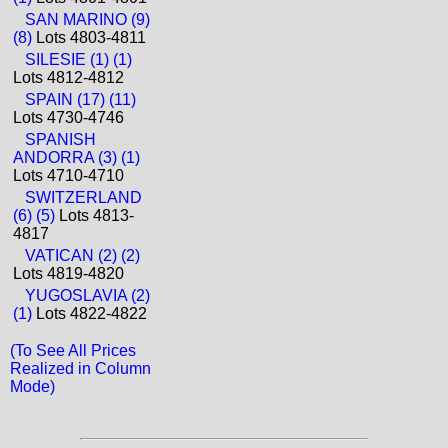
SAN MARINO (9)
(8)
Lots 4803-4811
SILESIE (1) (1)
Lots 4812-4812
SPAIN (17) (11)
Lots 4730-4746
SPANISH
ANDORRA (3) (1)
Lots 4710-4710
SWITZERLAND
(6) (5)
Lots 4813-
4817
VATICAN (2) (2)
Lots 4819-4820
YUGOSLAVIA (2)
(1)
Lots 4822-4822
(To See All Prices
Realized in Column
Mode)