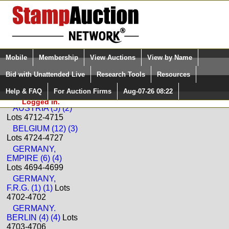
Login (enter your user name)
Select Language
▼
Mobile
Membership
View Auctions
View by Name
and Password
Quick Search:
Bid with Unattended Live
Research Tools
Resources
Back to Ceres Philatelie Sale: 198
Help & FAQ
For Auction Firms
Aug-07-26 08:22
Please Login. You are NOT
Europe
Logged in.
AUSTRIA (5) (2)
Lots 4712-4715
BELGIUM (12) (3)
Lots 4724-4727
GERMANY,
EMPIRE (6) (4)
Lots 4694-4699
GERMANY,
F.R.G. (1) (1)
Lots
4702-4702
GERMANY.
BERLIN (4) (4)
Lots
4703-4706