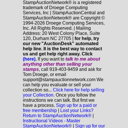
StampAuctionNetwork® is a registered
trademark of Droege Computing
Services, Inc | StampAuctionCentral and
StampAuctionNetwork® are Copyright ©
1994-2026 Droege Computing Services,
Inc. All Rights Reserved. | Mailing
Address: 20 West Colony Place, Suite
120, Durham NC 27705 |
for help, try
our new "AuctionDesk" automated
help line. It is the best way to contact
us and get help right away. Click
(here)
.
If you want to
talk to me about
anything
other
than selling your
stamps
, call 919-403-9459 and ask for
Tom Droege, or email
support@stampauctionnetwork.com We
can help you evaluate or sell your
collection so...
Click here for help selling
your Collection.
Once you follow the
instructions we can talk. But first we
have a process.
Sign up for a paid or
free membership
|
Lost your Links?
Return to StampAuctionNetwork®
|
Instructional Videos - Master
StampAuctionNetwork®
|
Sign up for our