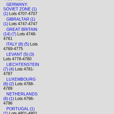
GERMANY.
SOVIET ZONE (1)
(1)
Lots 4707-4707
GIBRALTAR (1)
(1)
Lots 4747-4747
GREAT BRITAIN
(14) (7)
Lots 4748-
4761
ITALY (8) (5)
Lots
4769-4775
LEVANT (5) (3)
Lots 4778-4780
LIECHTENSTEIN
(7) (4)
Lots 4781-
4787
LUXEMBOURG
(6) (2)
Lots 4788-
4789
NETHERLANDS
(6) (1)
Lots 4796-
4796
PORTUGAL (1)
(1)
Lots 4801-4801