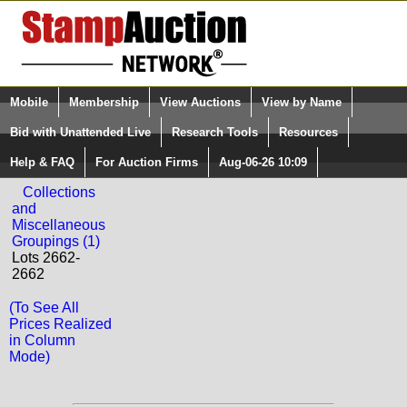
Login (enter your user name)
Mobile
Membership
View Auctions
View by Name
Quick Search:
and Password
Bid with Unattended Live
Research Tools
Resources
Back to Phoenix Auctions Sale: 2188
Help & FAQ
For Auction Firms
Aug-06-26 10:09
Please Login. You are NOT Logged in.
DANZIG
Collections
and
Miscellaneous
Groupings (1)
Lots 2662-
2662
(To See All
Prices Realized
in Column
Mode)