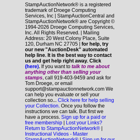
StampAuctionNetwork® is a registered
trademark of Droege Computing
Services, Inc | StampAuctionCentral and
StampAuctionNetwork® are Copyright ©
1994-2026 Droege Computing Services,
Inc. All Rights Reserved. | Mailing
Address: 20 West Colony Place, Suite
120, Durham NC 27705 |
for help, try
our new "AuctionDesk" automated
help line. It is the best way to contact
us and get help right away. Click
(here)
.
If you want to
talk to me about
anything
other
than selling your
stamps
, call 919-403-9459 and ask for
Tom Droege, or email
support@stampauctionnetwork.com We
can help you evaluate or sell your
collection so...
Click here for help selling
your Collection.
Once you follow the
instructions we can talk. But first we
have a process.
Sign up for a paid or
free membership
|
Lost your Links?
Return to StampAuctionNetwork®
|
Instructional Videos - Master
StampAuctionNetwork®
|
Sign up for our