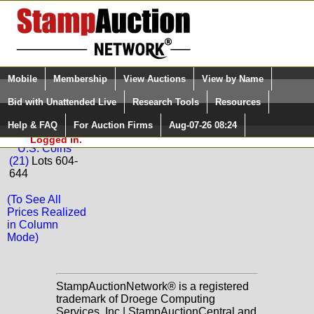
Login (enter your user name)
Select Language
▼
Mobile
Membership
View Auctions
View by Name
and Password
Quick Search:
Bid with Unattended Live
Research Tools
Resources
Back to Golden Oak Online Auctions Sale: 67
Help & FAQ
For Auction Firms
Aug-07-26 08:24
Please Login. You are NOT
Coins
Logged in.
U.S. Coins
(21)
Lots 604-
644
(To See All
Prices Realized
in Column
Mode)
StampAuctionNetwork® is a registered
trademark of Droege Computing
Services, Inc | StampAuctionCentral and