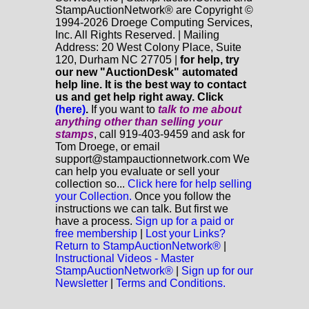
StampAuctionNetwork® are Copyright ©
1994-2026 Droege Computing Services,
Inc. All Rights Reserved. | Mailing
Address: 20 West Colony Place, Suite
120, Durham NC 27705 |
for help, try
our new "AuctionDesk" automated
help line. It is the best way to contact
us and get help right away. Click
(here)
.
If you want to
talk to me about
anything
other
than selling your
stamps
, call 919-403-9459 and ask for
Tom Droege, or email
support@stampauctionnetwork.com We
can help you evaluate or sell your
collection so...
Click here for help selling
your Collection.
Once you follow the
instructions we can talk. But first we
have a process.
Sign up for a paid or
free membership
|
Lost your Links?
Return to StampAuctionNetwork®
|
Instructional Videos - Master
StampAuctionNetwork®
|
Sign up for our
Newsletter
|
Terms and Conditions.