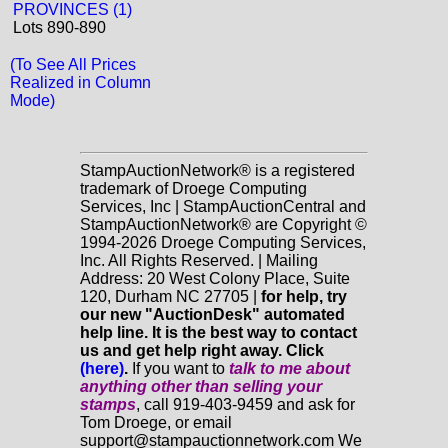
PROVINCES (1)
Lots 890-890
(To See All Prices
Realized in Column
Mode)
StampAuctionNetwork® is a registered
trademark of Droege Computing
Services, Inc | StampAuctionCentral and
StampAuctionNetwork® are Copyright ©
1994-2026 Droege Computing Services,
Inc. All Rights Reserved. | Mailing
Address: 20 West Colony Place, Suite
120, Durham NC 27705 |
for help, try
our new "AuctionDesk" automated
help line. It is the best way to contact
us and get help right away. Click
(here)
.
If you want to
talk to me about
anything
other
than selling your
stamps
, call 919-403-9459 and ask for
Tom Droege, or email
support@stampauctionnetwork.com We