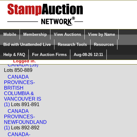
Login (enter your user name)
Select Language
▼
Mobile
Membership
View Auctions
View by Name
and Password
Quick Search:
Bid with Unattended Live
Research Tools
Resources
Back to Dutch Country Auctions Sale: 355
Help & FAQ
For Auction Firms
Aug-08-26 12:11
Please Login. You are NOT
Canada
Logged in.
CANADA (39)
Lots 850-889
CANADA
PROVINCES-
BRITISH
COLUMBIA &
VANCOUVER IS
(1)
Lots 891-891
CANADA
PROVINCES-
NEWFOUNDLAND
(1)
Lots 892-892
CANADA-