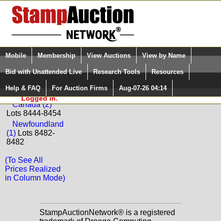
Login (enter your user name)
Select Language
▼
Mobile
Membership
View Auctions
View by Name
and Password
Quick Search:
Bid with Unattended Live
Research Tools
Resources
Back to Paradise Valley Stamp Company Sale: F694
Help & FAQ
For Auction Firms
Aug-07-26 04:14
Please Login. You are NOT
Canada
Logged in.
Canada (2)
Lots 8444-8454
Newfoundland
(1)
Lots 8482-
8482
(To See All
Prices Realized
in Column Mode)
StampAuctionNetwork® is a registered