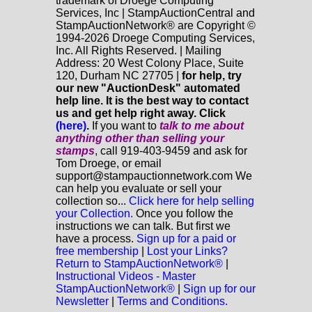
trademark of Droege Computing
Services, Inc | StampAuctionCentral and
StampAuctionNetwork® are Copyright ©
1994-2026 Droege Computing Services,
Inc. All Rights Reserved. | Mailing
Address: 20 West Colony Place, Suite
120, Durham NC 27705 |
for help, try
our new "AuctionDesk" automated
help line. It is the best way to contact
us and get help right away. Click
(here)
.
If you want to
talk to me about
anything
other
than selling your
stamps
, call 919-403-9459 and ask for
Tom Droege, or email
support@stampauctionnetwork.com We
can help you evaluate or sell your
collection so...
Click here for help selling
your Collection.
Once you follow the
instructions we can talk. But first we
have a process.
Sign up for a paid or
free membership
|
Lost your Links?
Return to StampAuctionNetwork®
|
Instructional Videos - Master
StampAuctionNetwork®
|
Sign up for our
Newsletter
|
Terms and Conditions.