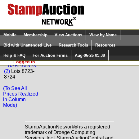
Login (enter your user name)
Select Language
▼
Mobile
Membership
View Auctions
View by Name
and Password
Quick Search:
Bid with Unattended Live
Research Tools
Resources
Back to Phoenix Auctions Sale: 110
Help & FAQ
For Auction Firms
Aug-06-26 05:38
Please Login. You are NOT
BARBADOS
Logged in.
BARBADOS
(2)
Lots 8723-
8724
(To See All
Prices Realized
in Column
Mode)
StampAuctionNetwork® is a registered
trademark of Droege Computing
Services, Inc | StampAuctionCentral and