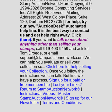
StampAuctionNetwork® are Copyright ©
1994-2026 Droege Computing Services,
Inc. All Rights Reserved. | Mailing
Address: 20 West Colony Place, Suite
120, Durham NC 27705 |
for help, try
our new "AuctionDesk" automated
help line. It is the best way to contact
us and get help right away. Click
(here)
.
If you want to
talk to me about
anything
other
than selling your
stamps
, call 919-403-9459 and ask for
Tom Droege, or email
support@stampauctionnetwork.com We
can help you evaluate or sell your
collection so...
Click here for help selling
your Collection.
Once you follow the
instructions we can talk. But first we
have a process.
Sign up for a paid or
free membership
|
Lost your Links?
Return to StampAuctionNetwork®
|
Instructional Videos - Master
StampAuctionNetwork®
|
Sign up for our
Newsletter
|
Terms and Conditions.