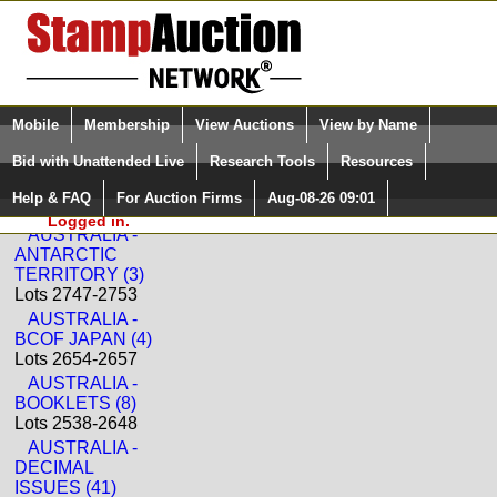
Login (enter your user name)
Select Language
▼
Mobile
Membership
View Auctions
View by Name
and Password
Quick Search:
Bid with Unattended Live
Research Tools
Resources
Back to Status International Sale: 395
Help & FAQ
For Auction Firms
Aug-08-26 09:01
Please Login. You are NOT
AUSTRALIA
Logged in.
AUSTRALIA -
ANTARCTIC
TERRITORY (3)
Lots 2747-2753
AUSTRALIA -
BCOF JAPAN (4)
Lots 2654-2657
AUSTRALIA -
BOOKLETS (8)
Lots 2538-2648
AUSTRALIA -
DECIMAL
ISSUES (41)