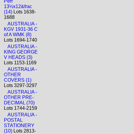
Perf
13½x12&frac
(14)
Lots 1638-
1688
AUSTRALIA -
KGV 1931-36 C
of A WMK (8)
Lots 1694-1740
AUSTRALIA -
KING GEORGE
V HEADS (3)
Lots 1153-1169
AUSTRALIA -
OTHER
COVERS (1)
Lots 3297-3297
AUSTRALIA -
OTHER PRE-
DECIMAL (70)
Lots 1744-2159
AUSTRALIA -
POSTAL
STATIONERY
(10)
Lots 2813-