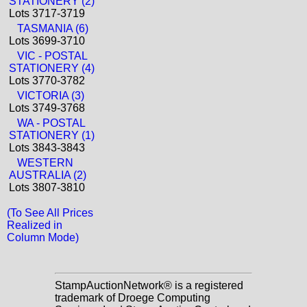
STATIONERY (2)
Lots 3717-3719
TASMANIA (6)
Lots 3699-3710
VIC - POSTAL
STATIONERY (4)
Lots 3770-3782
VICTORIA (3)
Lots 3749-3768
WA - POSTAL
STATIONERY (1)
Lots 3843-3843
WESTERN
AUSTRALIA (2)
Lots 3807-3810
(To See All Prices
Realized in
Column Mode)
StampAuctionNetwork® is a registered
trademark of Droege Computing