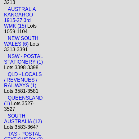
3213
AUSTRALIA
KANGAROO
1915-27 3rd
WMK (15)
Lots
1059-1104
NEW SOUTH
WALES (6)
Lots
3313-3391
NSW - POSTAL
STATIONERY (1)
Lots 3398-3398
QLD - LOCALS
/ REVENUES /
RAILWAYS (1)
Lots 3581-3581
QUEENSLAND
(1)
Lots 3527-
3527
SOUTH
AUSTRALIA (12)
Lots 3583-3647
TAS - POSTAL