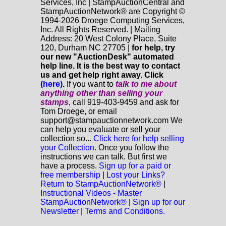
Services, Inc | StampAuctionCentral and
StampAuctionNetwork® are Copyright ©
1994-2026 Droege Computing Services,
Inc. All Rights Reserved. | Mailing
Address: 20 West Colony Place, Suite
120, Durham NC 27705 |
for help, try
our new "AuctionDesk" automated
help line. It is the best way to contact
us and get help right away. Click
(here)
.
If you want to
talk to me about
anything
other
than selling your
stamps
, call 919-403-9459 and ask for
Tom Droege, or email
support@stampauctionnetwork.com We
can help you evaluate or sell your
collection so...
Click here for help selling
your Collection.
Once you follow the
instructions we can talk. But first we
have a process.
Sign up for a paid or
free membership
|
Lost your Links?
Return to StampAuctionNetwork®
|
Instructional Videos - Master
StampAuctionNetwork®
|
Sign up for our
Newsletter
|
Terms and Conditions.