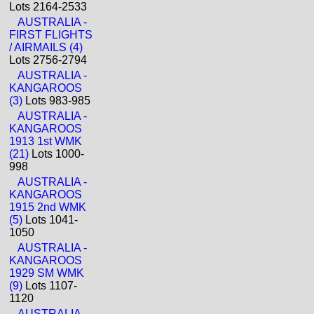
Lots 2164-2533
AUSTRALIA -
FIRST FLIGHTS
/ AIRMAILS (4)
Lots 2756-2794
AUSTRALIA -
KANGAROOS
(3)
Lots 983-985
AUSTRALIA -
KANGAROOS
1913 1st WMK
(21)
Lots 1000-
998
AUSTRALIA -
KANGAROOS
1915 2nd WMK
(5)
Lots 1041-
1050
AUSTRALIA -
KANGAROOS
1929 SM WMK
(9)
Lots 1107-
1120
AUSTRALIA -