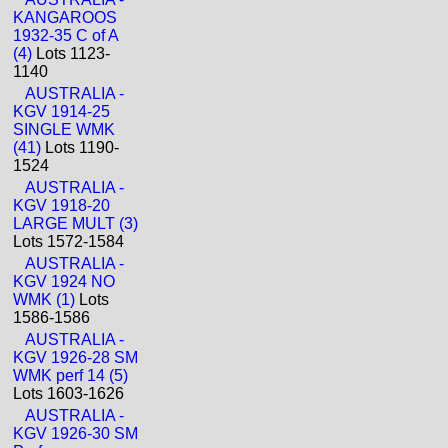
KANGAROOS
1932-35 C of A
(4)
Lots 1123-
1140
AUSTRALIA -
KGV 1914-25
SINGLE WMK
(41)
Lots 1190-
1524
AUSTRALIA -
KGV 1918-20
LARGE MULT (3)
Lots 1572-1584
AUSTRALIA -
KGV 1924 NO
WMK (1)
Lots
1586-1586
AUSTRALIA -
KGV 1926-28 SM
WMK perf 14 (5)
Lots 1603-1626
AUSTRALIA -
KGV 1926-30 SM