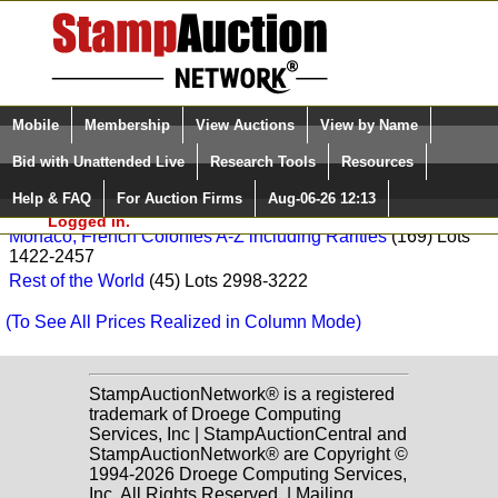
Login (enter your user name)
Select Language
▼
Mobile
Membership
View Auctions
View by Name
and Password
Quick Search:
François Feldman Sale: 141
Bid with Unattended Live
Research Tools
Resources
Europe
(35) Lots 2493-2953
Help & FAQ
For Auction Firms
Aug-06-26 12:13
Please Login. You are NOT
France
(225) Lots 1011-997
Logged in.
Monaco, French Colonies A-Z including Rarities
(169) Lots
1422-2457
Rest of the World
(45) Lots 2998-3222
(To See All Prices Realized in Column Mode)
StampAuctionNetwork® is a registered
trademark of Droege Computing
Services, Inc | StampAuctionCentral and
StampAuctionNetwork® are Copyright ©
1994-2026 Droege Computing Services,
Inc. All Rights Reserved. | Mailing