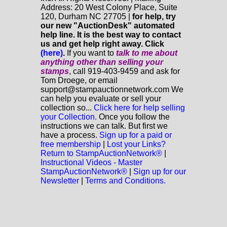
Address: 20 West Colony Place, Suite
120, Durham NC 27705 |
for help, try
our new "AuctionDesk" automated
help line. It is the best way to contact
us and get help right away. Click
(here)
.
If you want to
talk to me about
anything
other
than selling your
stamps
, call 919-403-9459 and ask for
Tom Droege, or email
support@stampauctionnetwork.com We
can help you evaluate or sell your
collection so...
Click here for help selling
your Collection.
Once you follow the
instructions we can talk. But first we
have a process.
Sign up for a paid or
free membership
|
Lost your Links?
Return to StampAuctionNetwork®
|
Instructional Videos - Master
StampAuctionNetwork®
|
Sign up for our
Newsletter
|
Terms and Conditions.