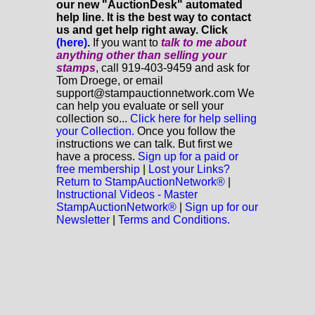
our new "AuctionDesk" automated
help line. It is the best way to contact
us and get help right away. Click
(here)
.
If you want to
talk to me about
anything
other
than selling your
stamps
, call 919-403-9459 and ask for
Tom Droege, or email
support@stampauctionnetwork.com We
can help you evaluate or sell your
collection so...
Click here for help selling
your Collection.
Once you follow the
instructions we can talk. But first we
have a process.
Sign up for a paid or
free membership
|
Lost your Links?
Return to StampAuctionNetwork®
|
Instructional Videos - Master
StampAuctionNetwork®
|
Sign up for our
Newsletter
|
Terms and Conditions.