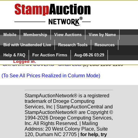
Login (enter your user name)
Select Language
▼
Mobile
Membership
View Auctions
View by Name
and Password
Quick Search:
Vance Auctions Sale: 374
Bid with Unattended Live
Research Tools
Resources
BR. COMMONWEALTH - Collections, Accumulations, Box
Help & FAQ
For Auction Firms
Aug-08-26 03:29
Please Login. You are NOT
(3) Lots 531-6352
Logged in.
GR. BRITAIN COVERS - Small Lots
(2) Lots 1166-1169
(To See All Prices Realized in Column Mode)
StampAuctionNetwork® is a registered
trademark of Droege Computing
Services, Inc | StampAuctionCentral and
StampAuctionNetwork® are Copyright ©
1994-2026 Droege Computing Services,
Inc. All Rights Reserved. | Mailing
Address: 20 West Colony Place, Suite
120, Durham NC 27705 |
for help, try