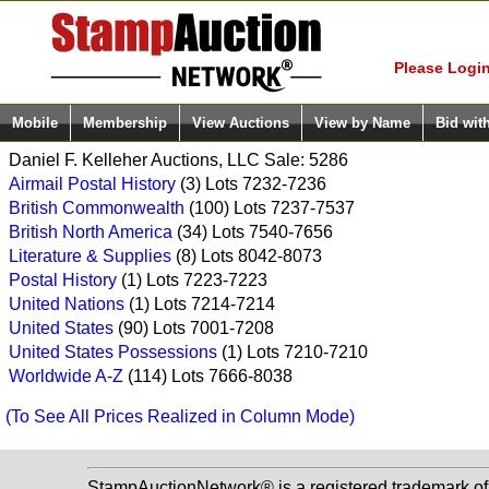
Login (enter
Please Login
Mobile
Membership
View Auctions
View by Name
Bid wit
Daniel F. Kelleher Auctions, LLC Sale: 5286
Airmail Postal History
(3) Lots 7232-7236
British Commonwealth
(100) Lots 7237-7537
British North America
(34) Lots 7540-7656
Literature & Supplies
(8) Lots 8042-8073
Postal History
(1) Lots 7223-7223
United Nations
(1) Lots 7214-7214
United States
(90) Lots 7001-7208
United States Possessions
(1) Lots 7210-7210
Worldwide A-Z
(114) Lots 7666-8038
(To See All Prices Realized in Column Mode)
StampAuctionNetwork® is a registered trademark o