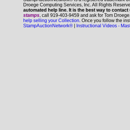
Droege Computing Services, Inc. All Rights Reserv
automated help line. It is the best way to contact
stamps
, call 919-403-9459 and ask for Tom Droege
help selling your Collection.
Once you follow the inst
StampAuctionNetwork®
|
Instructional Videos - M