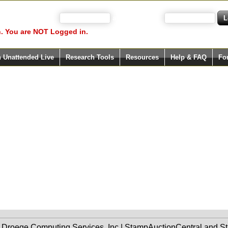
 your user name)
and Password
. You are NOT Logged in.
h Unattended Live
Research Tools
Resources
Help & FAQ
Fo
f Droege Computing Services, Inc | StampAuctionCentral and