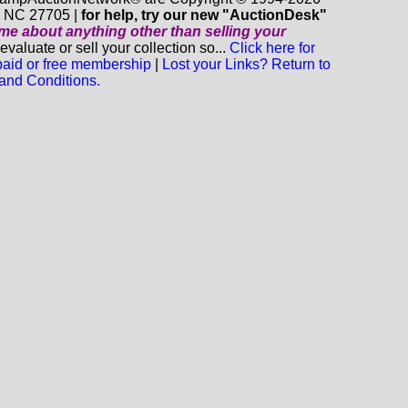
m NC 27705 |
for help, try our new "AuctionDesk"
o me about anything
other
than selling your
luate or sell your collection so...
Click here for
 paid or free membership
|
Lost your Links? Return to
and Conditions.