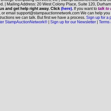
ed. | Mailing Address: 20 West Colony Place, Suite 120, Durha
 us and get help right away. Click
(here)
.
If you want to
talk t
, or email support@stampauctionnetwork.com We can help you eva
ructions we can talk. But first we have a process.
Sign up for a
aster StampAuctionNetwork®
|
Sign up for our Newsletter
|
Terms 