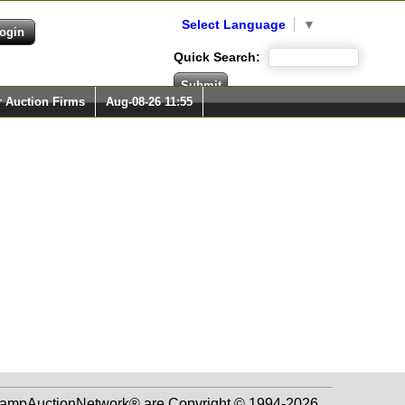
Select Language
▼
Quick Search:
r Auction Firms
Aug-08-26 11:55
 StampAuctionNetwork® are Copyright © 1994-2026