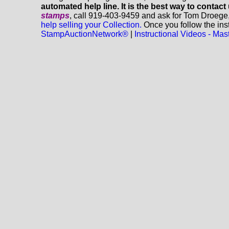
automated help line. It is the best way to contact
stamps
, call 919-403-9459 and ask for Tom Droege
help selling your Collection.
Once you follow the inst
StampAuctionNetwork®
|
Instructional Videos - M