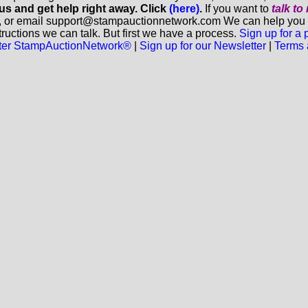
 us and get help right away. Click
(here)
.
If you want to
talk t
, or email support@stampauctionnetwork.com We can help you eva
ructions we can talk. But first we have a process.
Sign up for a
aster StampAuctionNetwork®
|
Sign up for our Newsletter
|
Terms 