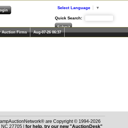
Select Language
▼
Quick Search:
r Auction Firms
Aug-07-26 06:37
 StampAuctionNetwork® are Copyright © 1994-2026
m NC 27705 |
for help, try our new "AuctionDesk"