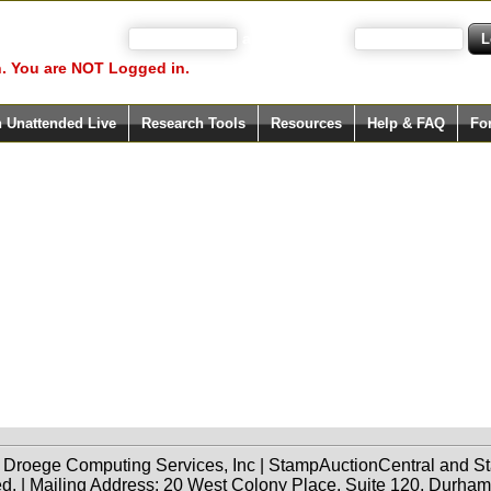
 your user name)
and Password
. You are NOT Logged in.
h Unattended Live
Research Tools
Resources
Help & FAQ
Fo
f Droege Computing Services, Inc | StampAuctionCentral and
ed. | Mailing Address: 20 West Colony Place, Suite 120, Durha