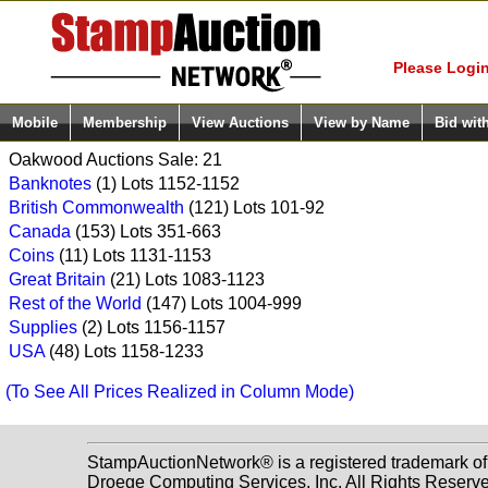
Login (enter
Please Login
Mobile
Membership
View Auctions
View by Name
Bid wit
Oakwood Auctions Sale: 21
Banknotes
(1) Lots 1152-1152
British Commonwealth
(121) Lots 101-92
Canada
(153) Lots 351-663
Coins
(11) Lots 1131-1153
Great Britain
(21) Lots 1083-1123
Rest of the World
(147) Lots 1004-999
Supplies
(2) Lots 1156-1157
USA
(48) Lots 1158-1233
(To See All Prices Realized in Column Mode)
StampAuctionNetwork® is a registered trademark o
Droege Computing Services, Inc. All Rights Reserv