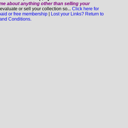
o me about anything
other
than selling your
luate or sell your collection so...
Click here for
 paid or free membership
|
Lost your Links? Return to
and Conditions.