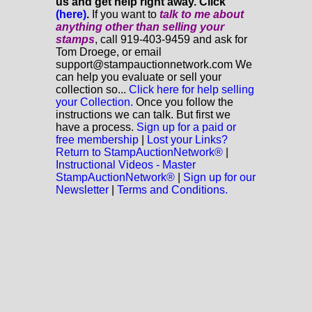
us and get help right away. Click
(here)
.
If you want to
talk to me about
anything
other
than selling your
stamps
, call 919-403-9459 and ask for
Tom Droege, or email
support@stampauctionnetwork.com We
can help you evaluate or sell your
collection so...
Click here for help selling
your Collection.
Once you follow the
instructions we can talk. But first we
have a process.
Sign up for a paid or
free membership
|
Lost your Links?
Return to StampAuctionNetwork®
|
Instructional Videos - Master
StampAuctionNetwork®
|
Sign up for our
Newsletter
|
Terms and Conditions.