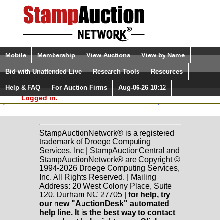
Login (enter your user name)
Select Language
▼
Mobile
Membership
View Auctions
View by Name
and Password
Quick Search:
classicphil GmbH Sale: 31
Bid with Unattended Live
Research Tools
Resources
British Commonwealth
(1) Lots 2179-2179
Help & FAQ
For Auction Firms
Aug-06-26 10:12
Please Login. You are NOT
Logged in.
(To See All Prices Realized in Column Mode)
StampAuctionNetwork® is a registered
trademark of Droege Computing
Services, Inc | StampAuctionCentral and
StampAuctionNetwork® are Copyright ©
1994-2026 Droege Computing Services,
Inc. All Rights Reserved. | Mailing
Address: 20 West Colony Place, Suite
120, Durham NC 27705 |
for help, try
our new "AuctionDesk" automated
help line. It is the best way to contact