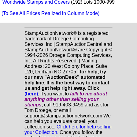
Worldwide Stamps and Covers
(192) Lots 1000-999
(To See All Prices Realized in Column Mode)
StampAuctionNetwork® is a registered
trademark of Droege Computing
Services, Inc | StampAuctionCentral and
StampAuctionNetwork® are Copyright ©
1994-2026 Droege Computing Services,
Inc. All Rights Reserved. | Mailing
Address: 20 West Colony Place, Suite
120, Durham NC 27705 |
for help, try
our new "AuctionDesk" automated
help line. It is the best way to contact
us and get help right away. Click
(here)
.
If you want to
talk to me about
anything
other
than selling your
stamps
, call 919-403-9459 and ask for
Tom Droege, or email
support@stampauctionnetwork.com We
can help you evaluate or sell your
collection so...
Click here for help selling
your Collection.
Once you follow the