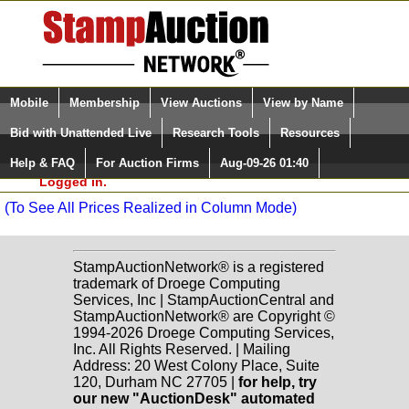
Login (enter your user name)
Select Language
▼
Mobile
Membership
View Auctions
View by Name
and Password
Quick Search:
Paradise Valley Stamp Company Sale: S142
Bid with Unattended Live
Research Tools
Resources
United States
(94) Lots 2001-2099
Help & FAQ
For Auction Firms
Aug-09-26 01:40
Please Login. You are NOT
Worldwide
(143) Lots 2100-2272
Logged in.
(To See All Prices Realized in Column Mode)
StampAuctionNetwork® is a registered
trademark of Droege Computing
Services, Inc | StampAuctionCentral and
StampAuctionNetwork® are Copyright ©
1994-2026 Droege Computing Services,
Inc. All Rights Reserved. | Mailing
Address: 20 West Colony Place, Suite
120, Durham NC 27705 |
for help, try
our new "AuctionDesk" automated