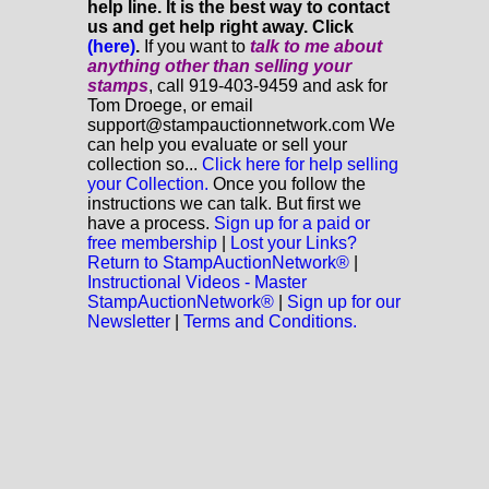
help line. It is the best way to contact
us and get help right away. Click
(here)
.
If you want to
talk to me about
anything
other
than selling your
stamps
, call 919-403-9459 and ask for
Tom Droege, or email
support@stampauctionnetwork.com We
can help you evaluate or sell your
collection so...
Click here for help selling
your Collection.
Once you follow the
instructions we can talk. But first we
have a process.
Sign up for a paid or
free membership
|
Lost your Links?
Return to StampAuctionNetwork®
|
Instructional Videos - Master
StampAuctionNetwork®
|
Sign up for our
Newsletter
|
Terms and Conditions.